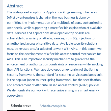
Abstract
The widespread adoption of Application Programming Interfaces
(APIs) by enterprises is changing the way business is done by
permitting the implementation of a multitude of apps, customized to
user needs. While supporting a more flexible exploitation of available
data, services and applications developed on top of APIs are
vulnerable to a variety of attacks, ranging from SQL injection to
unauthorized access of sensitive data. Available security solutions
must be re-used and/or adapted to work with APIs. In this paper, we
focus on the development of a flexible access control mechanism for
APIs. This is an important security mechanism to guarantee the
enforcement of authorization constraints on resources while invoking
their API functions. We have developed an extension of the Spring
Security framework, the standard for securing services and apps built
in the popular (open source) Spring framework, for the specification
and enforcement of Attribute-Based Access Control (ABAC) policies.
We demonstrate our work with scenarios arising in a smart energy
eco-system.
Scheda breve
Scheda completa