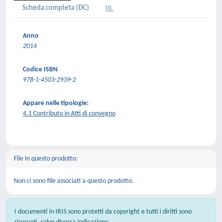
Scheda completa (DC)
Anno
2014
Codice ISBN
978-1-4503-2939-2
Appare nelle tipologie:
4.1 Contributo in Atti di convegno
File in questo prodotto:
Non ci sono file associati a questo prodotto.
I documenti in IRIS sono protetti da copyright e tutti i diritti sono