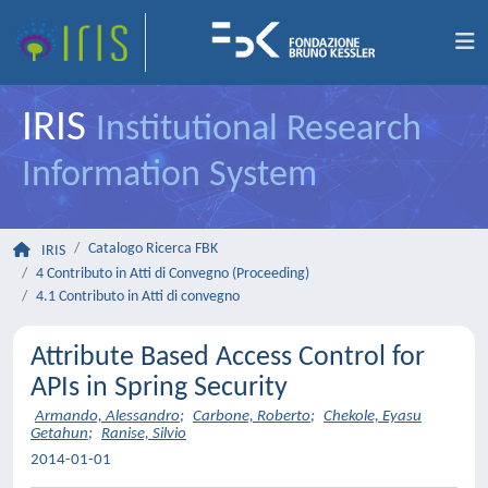
IRIS
Institutional Research
Information System
Catalogo Ricerca FBK
IRIS
4 Contributo in Atti di Convegno (Proceeding)
4.1 Contributo in Atti di convegno
Attribute Based Access Control for
APIs in Spring Security
Armando, Alessandro
;
Carbone, Roberto
;
Chekole, Eyasu
Getahun
;
Ranise, Silvio
2014-01-01