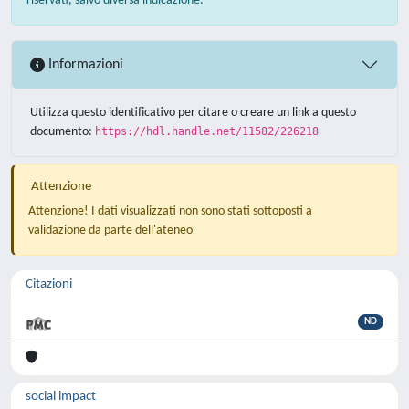
riservati, salvo diversa indicazione.
Informazioni
Utilizza questo identificativo per citare o creare un link a questo
documento:
https://hdl.handle.net/11582/226218
Attenzione
Attenzione! I dati visualizzati non sono stati sottoposti a
validazione da parte dell'ateneo
Citazioni
ND
social impact