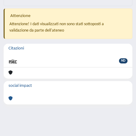
Attenzione
Attenzione! I dati visualizzati non sono stati sottoposti a
validazione da parte dell'ateneo
Citazioni
ND
social impact