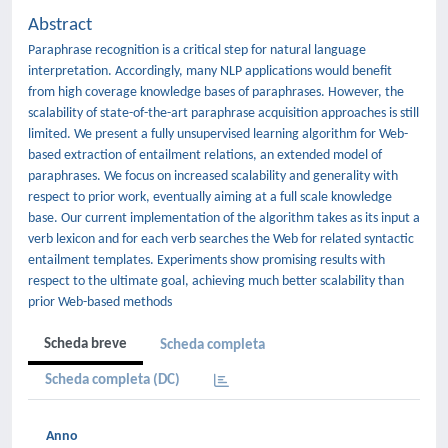
Abstract
Paraphrase recognition is a critical step for natural language
interpretation. Accordingly, many NLP applications would benefit
from high coverage knowledge bases of paraphrases. However, the
scalability of state-of-the-art paraphrase acquisition approaches is still
limited. We present a fully unsupervised learning algorithm for Web-
based extraction of entailment relations, an extended model of
paraphrases. We focus on increased scalability and generality with
respect to prior work, eventually aiming at a full scale knowledge
base. Our current implementation of the algorithm takes as its input a
verb lexicon and for each verb searches the Web for related syntactic
entailment templates. Experiments show promising results with
respect to the ultimate goal, achieving much better scalability than
prior Web-based methods
Scheda breve
Scheda completa
Scheda completa (DC)
Anno