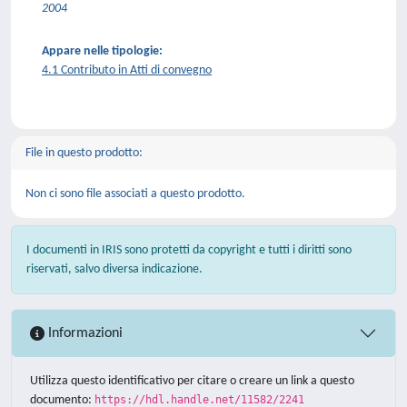
2004
Appare nelle tipologie:
4.1 Contributo in Atti di convegno
File in questo prodotto:
Non ci sono file associati a questo prodotto.
I documenti in IRIS sono protetti da copyright e tutti i diritti sono
riservati, salvo diversa indicazione.
Informazioni
Utilizza questo identificativo per citare o creare un link a questo
documento:
https://hdl.handle.net/11582/2241