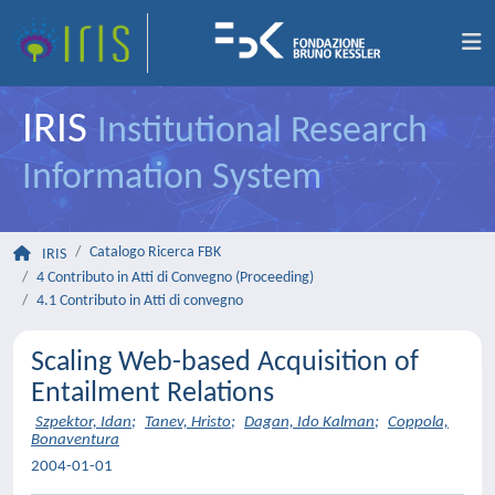
IRIS
Institutional Research
Information System
Catalogo Ricerca FBK
IRIS
4 Contributo in Atti di Convegno (Proceeding)
4.1 Contributo in Atti di convegno
Scaling Web-based Acquisition of
Entailment Relations
Szpektor, Idan
;
Tanev, Hristo
;
Dagan, Ido Kalman
;
Coppola,
Bonaventura
2004-01-01