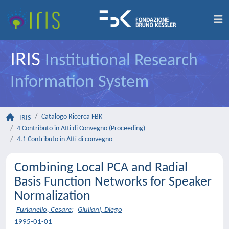
IRIS
Institutional Research
Information System
Catalogo Ricerca FBK
IRIS
4 Contributo in Atti di Convegno (Proceeding)
4.1 Contributo in Atti di convegno
Combining Local PCA and Radial
Basis Function Networks for Speaker
Normalization
Furlanello, Cesare
;
Giuliani, Diego
1995-01-01