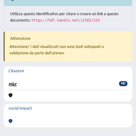
Utilizza questo identificativo per citare o creare un link a questo
documento:
https://hdl.handle.net/11582/224
Attenzione
Attenzione! I dati visualizzati non sono stati sottoposti a
validazione da parte dell'ateneo
Citazioni
ND
social impact