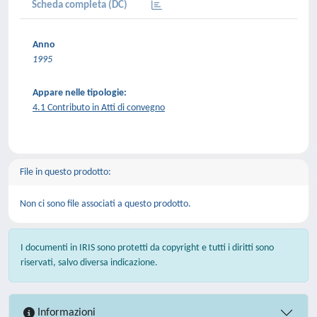
Scheda completa (DC)
Anno
1995
Appare nelle tipologie:
4.1 Contributo in Atti di convegno
File in questo prodotto:
Non ci sono file associati a questo prodotto.
I documenti in IRIS sono protetti da copyright e tutti i diritti sono
riservati, salvo diversa indicazione.
Informazioni