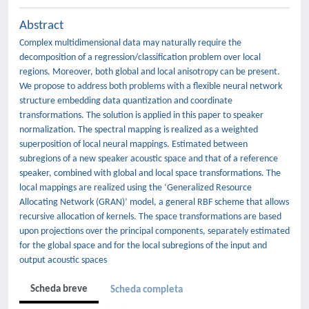
Abstract
Complex multidimensional data may naturally require the
decomposition of a regression/classification problem over local
regions. Moreover, both global and local anisotropy can be present.
We propose to address both problems with a flexible neural network
structure embedding data quantization and coordinate
transformations. The solution is applied in this paper to speaker
normalization. The spectral mapping is realized as a weighted
superposition of local neural mappings. Estimated between
subregions of a new speaker acoustic space and that of a reference
speaker, combined with global and local space transformations. The
local mappings are realized using the ‘Generalized Resource
Allocating Network (GRAN)’ model, a general RBF scheme that allows
recursive allocation of kernels. The space transformations are based
upon projections over the principal components, separately estimated
for the global space and for the local subregions of the input and
output acoustic spaces
Scheda breve
Scheda completa