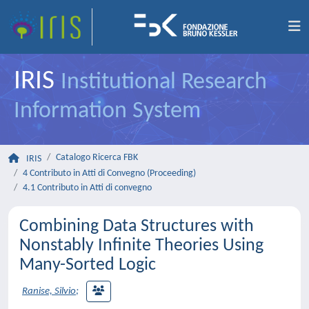
IRIS
Institutional Research
Information System
Catalogo Ricerca FBK
IRIS
4 Contributo in Atti di Convegno (Proceeding)
4.1 Contributo in Atti di convegno
Combining Data Structures with
Nonstably Infinite Theories Using
Many-Sorted Logic
Ranise, Silvio
;