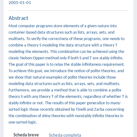
2005-01-01
Abstract
Most computer programs store elements of a given nature into
container-based data structures such as lists, arrays, sets, and
multisets. To verify the correctness of these programs, one needs to
combine a theory S modeling the data structure with a theory T
modeling the elements. This combination can be achieved using the
classic Nelson-Oppen method only if both S and T are stably infinite.
The goal of this paper is to relax the stable infiniteness requirement.
To achieve this goal, we introduce the notion of polite theories, and
we show that natural examples of polite theories include those
modeling data structures such as lists, arrays, sets, and multisets.
Furthemore, we provide a method that is able to combine a polite
theory S with any theory T of the elements, regardless of whether T is
stably infinite or not. The results of this paper generalize to many-
sorted logic those recently obtained by Tinelli and Zarba concerning
the combination of shiny theories with nonstably infinite theories in
one-sorted logic.
Scheda breve
Scheda completa