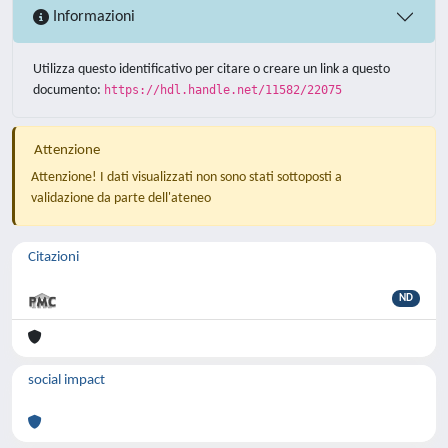
Informazioni
Utilizza questo identificativo per citare o creare un link a questo
documento:
https://hdl.handle.net/11582/22075
Attenzione
Attenzione! I dati visualizzati non sono stati sottoposti a
validazione da parte dell'ateneo
Citazioni
ND
social impact