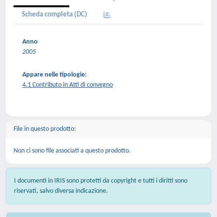
Scheda completa (DC)
Anno
2005
Appare nelle tipologie:
4.1 Contributo in Atti di convegno
File in questo prodotto:
Non ci sono file associati a questo prodotto.
I documenti in IRIS sono protetti da copyright e tutti i diritti sono
riservati, salvo diversa indicazione.