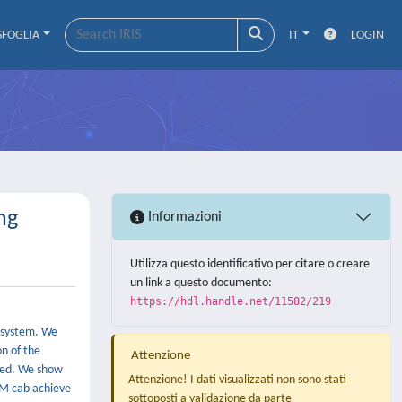
SFOGLIA
IT
LOGIN
ng
Informazioni
Utilizza questo identificativo per citare o creare
un link a questo documento:
https://hdl.handle.net/11582/219
R system. We
on of the
Attenzione
ired. We show
Attenzione! I dati visualizzati non sono stati
SM cab achieve
sottoposti a validazione da parte