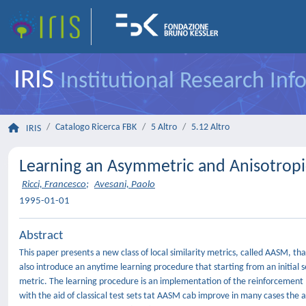
IRIS
Institutional Research In
Catalogo Ricerca FBK
5 Altro
5.12 Altro
IRIS
Learning an Asymmetric and Anisotropic
Ricci, Francesco
;
Avesani, Paolo
1995-01-01
Abstract
This paper presents a new class of local similarity metrics, called AASM, 
also introduce an anytime learning procedure that starting from an initial s
metric. The learning procedure is an implementation of the reinforcement l
with the aid of classical test sets tat AASM cab improve in many cases t