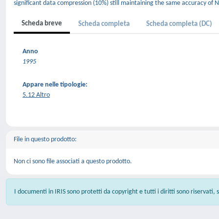
significant data compression (10%) still maintaining the same accuracy of 
Scheda breve
Scheda completa
Scheda completa (DC)
Anno
1995
Appare nelle tipologie:
5.12 Altro
File in questo prodotto:
Non ci sono file associati a questo prodotto.
I documenti in IRIS sono protetti da copyright e tutti i diritti sono riservati,