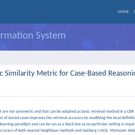
HOME
formation System
 Similarity Metric for Case-Based Reasoni
that are not symmetric and that can be adopted as basic retrieval method in a CB
et of stored cases improves the retrieval accuracy by modifying the local definiti
earning paradigm and can be run as a black box as no particular setting is requ
he accuracy of both nearest Neighbour methods and Salzberg’s NGE. Moreover AA