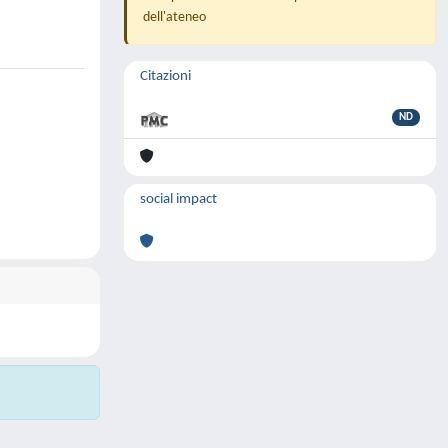
dell'ateneo
Citazioni
ND
social impact