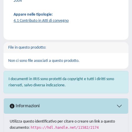
2004
Appare nelle tipologie:
4.1 Contributo in Atti di convegno
File in questo prodotto:
Non ci sono file associati a questo prodotto.
I documenti in IRIS sono protetti da copyright e tutti i diritti sono
riservati, salvo diversa indicazione.
Informazioni
Utilizza questo identificativo per citare o creare un link a questo
documento:
https://hdl.handle.net/11582/2174