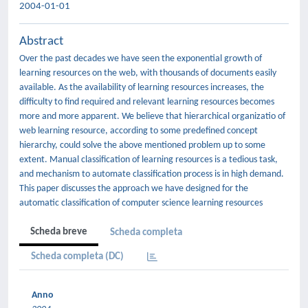
2004-01-01
Abstract
Over the past decades we have seen the exponential growth of
learning resources on the web, with thousands of documents easily
available. As the availability of learning resources increases, the
difficulty to find required and relevant learning resources becomes
more and more apparent. We believe that hierarchical organizatio of
web learning resource, according to some predefined concept
hierarchy, could solve the above mentioned problem up to some
extent. Manual classification of learning resources is a tedious task,
and mechanism to automate classification process is in high demand.
This paper discusses the approach we have designed for the
automatic classification of computer science learning resources
Scheda breve
Scheda completa
Scheda completa (DC)
Anno