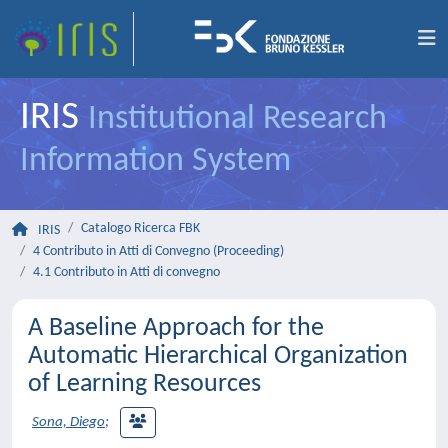
IRIS
Institutional Research
Information System
Catalogo Ricerca FBK
IRIS
4 Contributo in Atti di Convegno (Proceeding)
4.1 Contributo in Atti di convegno
A Baseline Approach for the
Automatic Hierarchical Organization
of Learning Resources
Sona, Diego
;