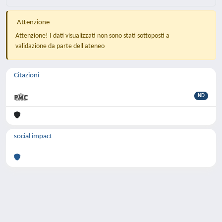
Attenzione
Attenzione! I dati visualizzati non sono stati sottoposti a
validazione da parte dell'ateneo
Citazioni
ND
social impact