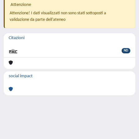
Attenzione
Attenzione! I dati visualizzati non sono stati sottoposti a
validazione da parte dell'ateneo
Citazioni
ND
social impact