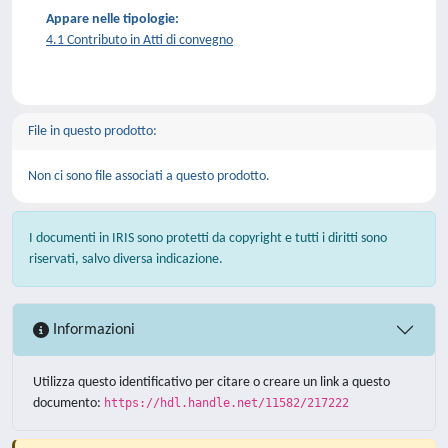
Appare nelle tipologie:
4.1 Contributo in Atti di convegno
File in questo prodotto:
Non ci sono file associati a questo prodotto.
I documenti in IRIS sono protetti da copyright e tutti i diritti sono
riservati, salvo diversa indicazione.
Informazioni
Utilizza questo identificativo per citare o creare un link a questo
documento:
https://hdl.handle.net/11582/217222