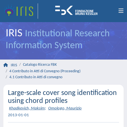
IRIS
Institutional Research
Information System
Catalogo Ricerca FBK
IRIS
4 Contributo in Atti di Convegno (Proceeding)
4.1 Contributo in Atti di convegno
Large-scale cover song identification
using chord profiles
Khadkevich, Maksim
;
Omologo, Maurizio
2013-01-01