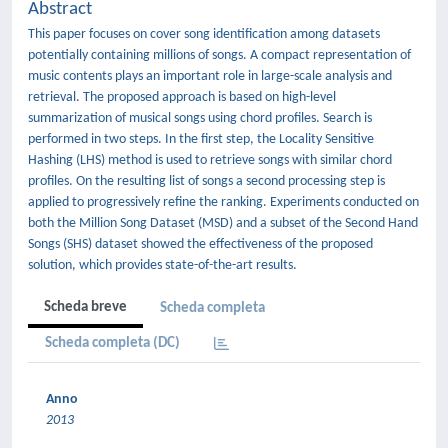
Abstract
This paper focuses on cover song identification among datasets
potentially containing millions of songs. A compact representation of
music contents plays an important role in large-scale analysis and
retrieval. The proposed approach is based on high-level
summarization of musical songs using chord profiles. Search is
performed in two steps. In the first step, the Locality Sensitive
Hashing (LHS) method is used to retrieve songs with similar chord
profiles. On the resulting list of songs a second processing step is
applied to progressively refine the ranking. Experiments conducted on
both the Million Song Dataset (MSD) and a subset of the Second Hand
Songs (SHS) dataset showed the effectiveness of the proposed
solution, which provides state-of-the-art results.
Scheda breve
Scheda completa
Scheda completa (DC)
Anno
2013