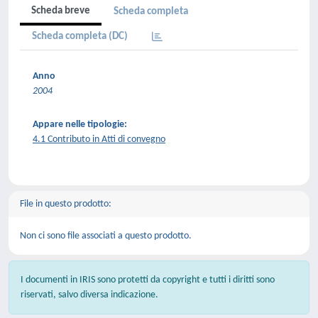
Scheda breve
Scheda completa
Scheda completa (DC)
Anno
2004
Appare nelle tipologie:
4.1 Contributo in Atti di convegno
File in questo prodotto:
Non ci sono file associati a questo prodotto.
I documenti in IRIS sono protetti da copyright e tutti i diritti sono
riservati, salvo diversa indicazione.