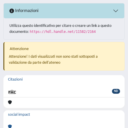
Informazioni
Utilizza questo identificativo per citare o creare un link a questo
documento:
https://hdl.handle.net/11582/2164
Attenzione
Attenzione! I dati visualizzati non sono stati sottoposti a
validazione da parte dell'ateneo
Citazioni
ND
social impact