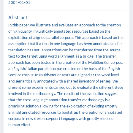
2004-01-01
Abstract
In this paper we illustrate and evaluate an approach to the creation
of high quality linguistically annotated resources based on the
exploitation of aligned parallel corpora. This approach is based on the
assumption that if a text in one language has been annotated and its
translation has not, annotations can be transferred from the source
text to the target using word alignment as a bridge. The transfer
approach has been tested in the creation of the MultiSemCor corpus,
an English/Italian parallel corpus created on the basis of the English
SemCor corpus. In MultiSemCor texts are aligned at the word level
and semantically annotated with a shared inventory of senses. We
present some experiments carried out to evaluate the different steps
involved in the methodology. The results of the evaluation suggest
that the cross-language annotation transfer methodology is a
promising solution allowing for the exploitation of existing (mostly
English) annotated resources to bootstrap the creation of annotated
corpora in new (resource-poor) languages with greatly reduced
human effort.