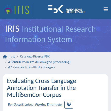
IRIS
Institutional Research
Information System
Catalogo Ricerca FBK
IRIS
4 Contributo in Atti di Convegno (Proceeding)
4.1 Contributo in Atti di convegno
Evaluating Cross-Language
Annotation Transfer in the
MultiSemCor Corpus
Bentivogli, Luisa
;
Pianta, Emanuele