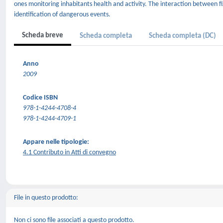
ones monitoring inhabitants health and activity. The interaction between f
identification of dangerous events.
Scheda breve
Scheda completa
Scheda completa (DC)
Anno
2009
Codice ISBN
978-1-4244-4708-4
978-1-4244-4709-1
Appare nelle tipologie:
4.1 Contributo in Atti di convegno
File in questo prodotto:
Non ci sono file associati a questo prodotto.