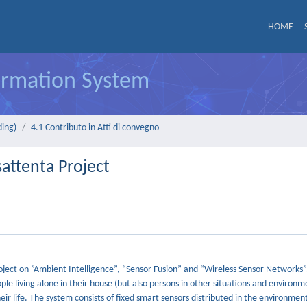
HOME
formation System
ding)
4.1 Contributo in Atti di convegno
attenta Project
ject on ”Ambient Intelligence”, “Sensor Fusion” and “Wireless Sensor Networks”. 
e living alone in their house (but also persons in other situations and environm
eir life. The system consists of fixed smart sensors distributed in the environme