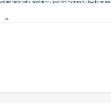
ixed and mobile nodes, based on the ZigBee wireless protocol, allows indoor trac