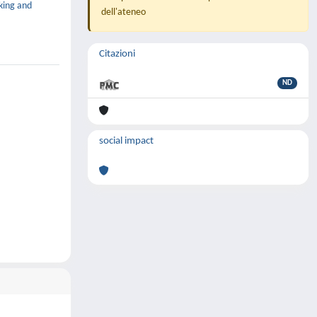
king and
dell'ateneo
Citazioni
ND
social impact