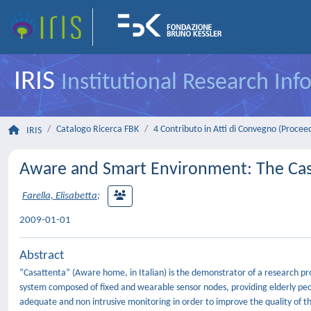
IRIS
Institutional Research In
Catalogo Ricerca FBK
4 Contributo in Atti di Convegno (Procee
IRIS
Aware and Smart Environment: The Cas
Farella, Elisabetta
;
2009-01-01
Abstract
”Casattenta” (Aware home, in Italian) is the demonstrator of a research pro
system composed of fixed and wearable sensor nodes, providing elderly peopl
adequate and non intrusive monitoring in order to improve the quality of th