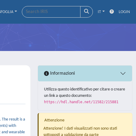
SFOGLIA
IT
LOGIN
Informazioni
Utilizza questo identificativo per citare o creare
un link a questo documento:
https://hdl.handle.net/11582/215881
The result is a
Attenzione
ents) with
Attenzione! I dati visualizzati non sono stati
nt and wearable
sottoposti a validazione da parte