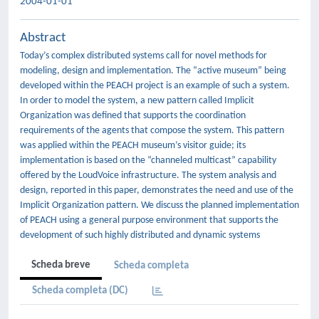
2004-01-01
Abstract
Today’s complex distributed systems call for novel methods for
modeling, design and implementation. The “active museum” being
developed within the PEACH project is an example of such a system.
In order to model the system, a new pattern called Implicit
Organization was defined that supports the coordination
requirements of the agents that compose the system. This pattern
was applied within the PEACH museum’s visitor guide; its
implementation is based on the “channeled multicast” capability
offered by the LoudVoice infrastructure. The system analysis and
design, reported in this paper, demonstrates the need and use of the
Implicit Organization pattern. We discuss the planned implementation
of PEACH using a general purpose environment that supports the
development of such highly distributed and dynamic systems
Scheda breve
Scheda completa
Scheda completa (DC)