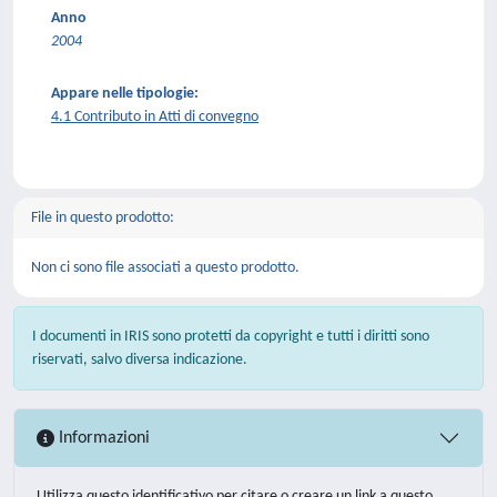
Anno
2004
Appare nelle tipologie:
4.1 Contributo in Atti di convegno
File in questo prodotto:
Non ci sono file associati a questo prodotto.
I documenti in IRIS sono protetti da copyright e tutti i diritti sono
riservati, salvo diversa indicazione.
Informazioni
Utilizza questo identificativo per citare o creare un link a questo