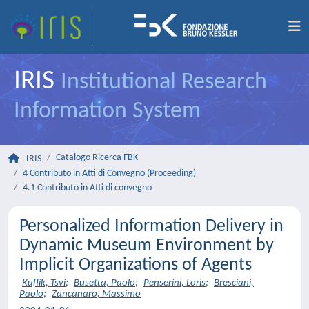
IRIS
Institutional Research
Information System
Catalogo Ricerca FBK
IRIS
4 Contributo in Atti di Convegno (Proceeding)
4.1 Contributo in Atti di convegno
Personalized Information Delivery in
Dynamic Museum Environment by
Implicit Organizations of Agents
Kuflik, Tsvi
;
Busetta, Paolo
;
Penserini, Loris
;
Bresciani,
Paolo
;
Zancanaro, Massimo