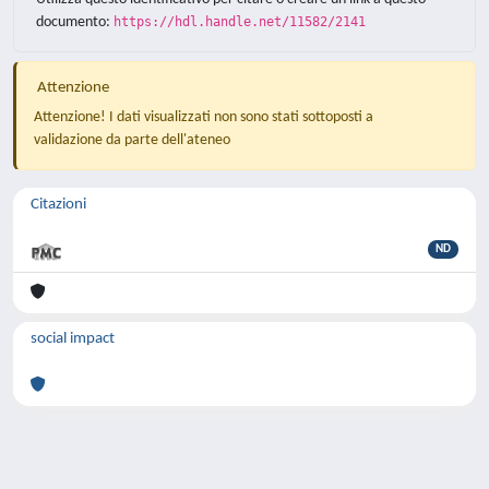
documento:
https://hdl.handle.net/11582/2141
Attenzione
Attenzione! I dati visualizzati non sono stati sottoposti a
validazione da parte dell'ateneo
Citazioni
ND
social impact