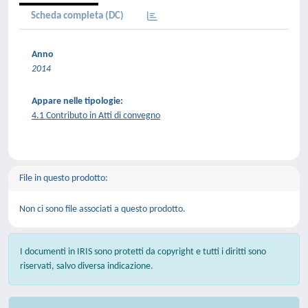
Scheda completa (DC)
Anno
2014
Appare nelle tipologie:
4.1 Contributo in Atti di convegno
File in questo prodotto:
Non ci sono file associati a questo prodotto.
I documenti in IRIS sono protetti da copyright e tutti i diritti sono
riservati, salvo diversa indicazione.