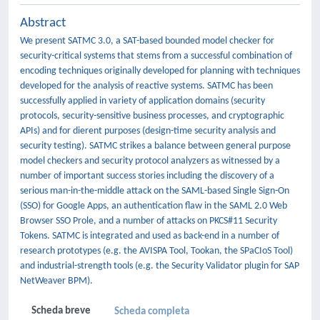
Abstract
We present SATMC 3.0, a SAT-based bounded model checker for
security-critical systems that stems from a successful combination of
encoding techniques originally developed for planning with techniques
developed for the analysis of reactive systems. SATMC has been
successfully applied in variety of application domains (security
protocols, security-sensitive business processes, and cryptographic
APIs) and for dierent purposes (design-time security analysis and
security testing). SATMC strikes a balance between general purpose
model checkers and security protocol analyzers as witnessed by a
number of important success stories including the discovery of a
serious man-in-the-middle attack on the SAML-based Single Sign-On
(SSO) for Google Apps, an authentication flaw in the SAML 2.0 Web
Browser SSO Prole, and a number of attacks on PKCS#11 Security
Tokens. SATMC is integrated and used as back-end in a number of
research prototypes (e.g. the AVISPA Tool, Tookan, the SPaCIoS Tool)
and industrial-strength tools (e.g. the Security Validator plugin for SAP
NetWeaver BPM).
Scheda breve
Scheda completa