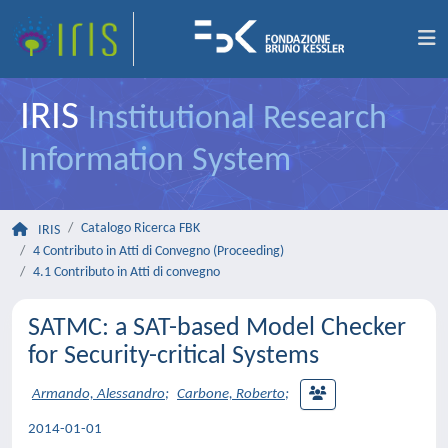
IRIS
Institutional Research
Information System
Catalogo Ricerca FBK
IRIS
4 Contributo in Atti di Convegno (Proceeding)
4.1 Contributo in Atti di convegno
SATMC: a SAT-based Model Checker
for Security-critical Systems
Armando, Alessandro
;
Carbone, Roberto
;
2014-01-01