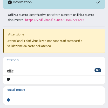
Informazioni
Utilizza questo identificativo per citare o creare un link a questo
documento:
https://hdl.handle.net/11582/211216
Attenzione
Attenzione! I dati visualizzati non sono stati sottoposti a
validazione da parte dell'ateneo
Citazioni
ND
social impact