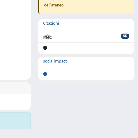
dell'ateneo
Citazioni
ND
social impact