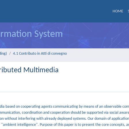
HOME
formation System
ding)
4.1 Contributo in Atti di convegno
tributed Multimedia
imedia based on cooperating agents communicating by means of an observable co
communication, coordination and cooperation should be supported via social awar
on without interfering with already deployed systems. Our domain of application 
"ambient intelligence". Purpose of this paper is to present the core concepts, a