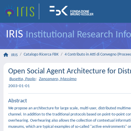
IRIS
Institutional Research In
Catalogo Ricerca FBK
4 Contributo in Atti di Convegno (Procee
IRIS
Open Social Agent Architecture for Dis
Busetta, Paolo
;
Zancanaro, Massimo
2003-01-01
Abstract
We propose an architecture for large scale, multi-user, distributed mult
channel. In addition to the traditional protocols based on point-to-point 
overhearing. Overhearing also allows the collection of contextual informati
museums, which are typical examples of so-called "active environments" or 