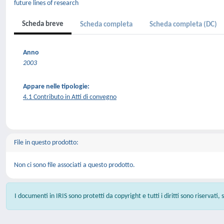
future lines of research
Scheda breve
Scheda completa
Scheda completa (DC)
Anno
2003
Appare nelle tipologie:
4.1 Contributo in Atti di convegno
File in questo prodotto:
Non ci sono file associati a questo prodotto.
I documenti in IRIS sono protetti da copyright e tutti i diritti sono riservati,