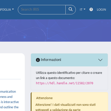
SFOGLIA
IT
LOGIN
Informazioni
Utilizza questo identificativo per citare o creare
un link a questo documento:
https://hdl.handle.net/11582/2070
mmunication
eness and
Attenzione
is interactive
Attenzione! I dati visualizzati non sono stati
nd outline the
sottoposti a validazione da parte