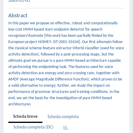
2003-01-01
Abstract
In this paper we propose an effective, robust and computationally
low-cost HMM-based start-endpoint detector for speech
recognisers\footnote [this work has been partially finded by the
European project HOMEY: IST-2001-32434]. Our first attempts follow
the classical scheme feature estractor-Viterbi classifier (used for voice
activity detection), followed by a post-processing stage, but the
ultimate goal we pursue is a pure HMM-based architecture capable
of performing the endpointing task. The features used for voice
activity detection are energy and zero crossing rate, together with
AMDF (Average Magnitude Difference Function), which proves to be
a valid alternative to energy; further, we study the impact on
performance of grammar structures and training conditions. In the
end, we set the basis for the investigation of pure HMM-based
architectures
Scheda breve
Scheda completa
Scheda completa (DC)