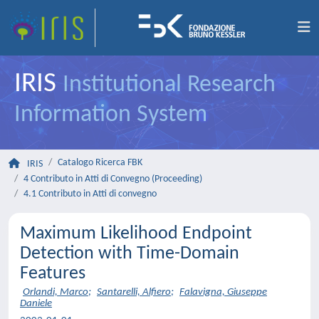
IRIS
Institutional Research
Information System
Catalogo Ricerca FBK
IRIS
4 Contributo in Atti di Convegno (Proceeding)
4.1 Contributo in Atti di convegno
Maximum Likelihood Endpoint
Detection with Time-Domain
Features
Orlandi, Marco
;
Santarelli, Alfiero
;
Falavigna, Giuseppe
Daniele