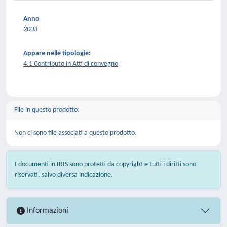
Anno
2003
Appare nelle tipologie:
4.1 Contributo in Atti di convegno
File in questo prodotto:
Non ci sono file associati a questo prodotto.
I documenti in IRIS sono protetti da copyright e tutti i diritti sono
riservati, salvo diversa indicazione.
Informazioni