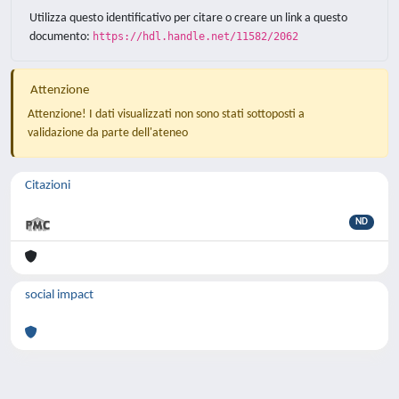
Utilizza questo identificativo per citare o creare un link a questo
documento:
https://hdl.handle.net/11582/2062
Attenzione
Attenzione! I dati visualizzati non sono stati sottoposti a
validazione da parte dell'ateneo
Citazioni
ND
social impact