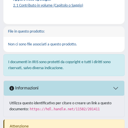
2.1 Contributo in volume (Capitolo o Saggio)
File in questo prodotto:
Non ci sono file associati a questo prodotto.
I documenti in IRIS sono protetti da copyright e tutti i diritti sono
riservati, salvo diversa indicazione.
Informazioni
Utilizza questo identificativo per citare o creare un link a questo
documento:
https://hdl.handle.net/11582/201411
Attenzione