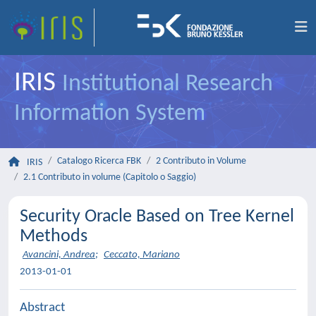
IRIS
Institutional Research
Information System
Catalogo Ricerca FBK
2 Contributo in Volume
IRIS
2.1 Contributo in volume (Capitolo o Saggio)
Security Oracle Based on Tree Kernel
Methods
Avancini, Andrea
;
Ceccato, Mariano
2013-01-01
Abstract