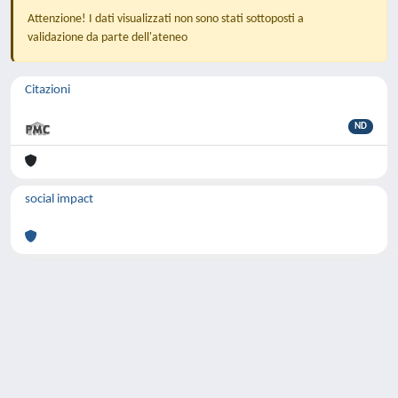
Attenzione! I dati visualizzati non sono stati sottoposti a
validazione da parte dell'ateneo
Citazioni
ND
social impact
Powered by
IRIS
-
about IRIS
-
Utilizzo dei