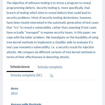
The objective of software testing is to stress a program to reveal
programming defects. Security testing is, more specifically, that
branch of testing which aims to reveal defects that could lead to
security problems. Most of security testing declensions, however,
have been mostly interested in the automatic generation of test cases
that “try” to reveal a vulnerability, rather than assessing if test cases
have actually “managed” to expose security issues. In this paper, we
cope with the latter problem. We investigate on the feasibility of using
tree kernel methods to implement a classifier able to evaluate if a
test case revealed a vulnerability, i.e. a security oracle for injection
attacks. We compare six different variants of tree kernel methods in
terms of their effectiveness in detecting attacks.
Scheda breve
Scheda completa
Scheda completa (DC)
Anno
2013
Appare nelle tipologie: