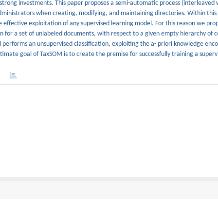
re strong investments. This paper proposes a semi-automatic process (interleave
dministrators when creating, modifying, and maintaining directories. Within this
e effective exploitation of any supervised learning model. For this reason we pr
on for a set of unlabeled documents, with respect to a given empty hierarchy of 
erforms an unsupervised classification, exploiting the a- priori knowledge enco
imate goal of TaxSOM is to create the premise for successfully training a supervi