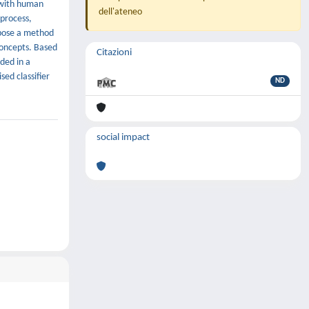
d with human
dell'ateneo
 process,
opose a method
concepts. Based
Citazioni
ded in a
sed classifier
ND
social impact