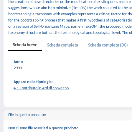
the creation of new directories or the modification of existing ones requi
suggestions) whose aim is to minimize (simplify) the work required to the a
bootstrapping a taxonomy with examples represents a critical factor for th
for the bootstrapping process that makes a first hypothesis of categorizati
on a revision of Self-Organizing Maps, namely TaxSOM, the proposed model p
taxonomy structure both at the terminological and topological level. The ult
Scheda breve
Scheda completa
Scheda completa (DC)
Anno
2003
Appare nelle tipologie:
4.1 Contributo in Atti di convegno
File in questo prodotto:
Non ci sono file associati a questo prodotto.