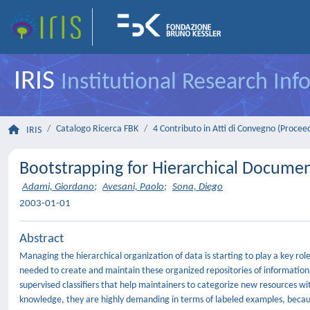
IRIS
Institutional Research In
Catalogo Ricerca FBK
4 Contributo in Atti di Convegno (Procee
IRIS
Bootstrapping for Hierarchical Document
Adami, Giordano
;
Avesani, Paolo
;
Sona, Diego
2003-01-01
Abstract
Managing the hierarchical organization of data is starting to play a key
needed to create and maintain these organized repositories of information
supervised classifiers that help maintainers to categorize new resources wi
knowledge, they are highly demanding in terms of labeled examples, becaus