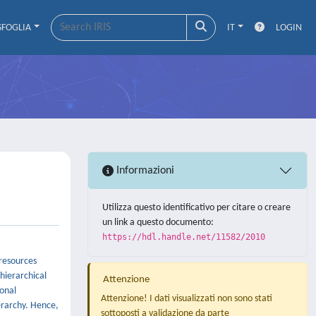
SFOGLIA
IT
LOGIN
Informazioni
Utilizza questo identificativo per citare o creare
un link a questo documento:
https://hdl.handle.net/11582/2010
resources
hierarchical
Attenzione
ional
Attenzione! I dati visualizzati non sono stati
erarchy. Hence,
sottoposti a validazione da parte