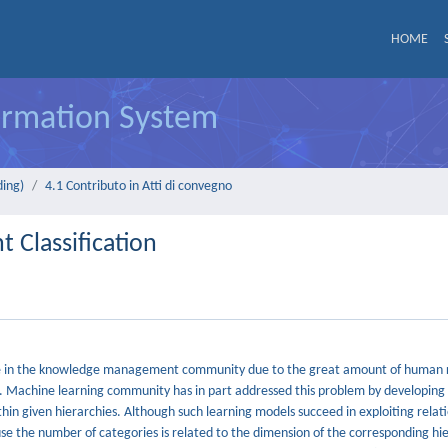
HOME
formation System
ding)
4.1 Contributo in Atti di convegno
 Classification
 role in the knowledge management community due to the great amount of human 
. Machine learning community has in part addressed this problem by developing 
thin given hierarchies. Although such learning models succeed in exploiting relat
e the number of categories is related to the dimension of the corresponding hi