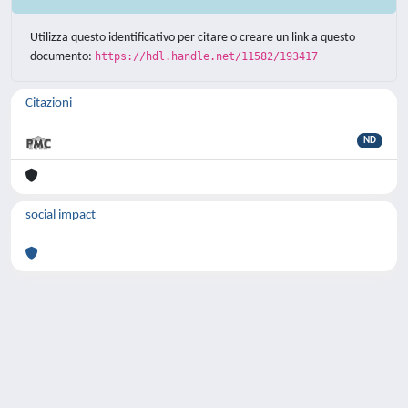
Utilizza questo identificativo per citare o creare un link a questo
documento:
https://hdl.handle.net/11582/193417
Citazioni
ND
social impact