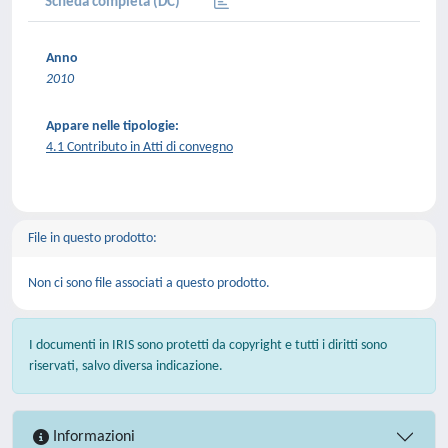
Scheda completa (DC)
Anno
2010
Appare nelle tipologie:
4.1 Contributo in Atti di convegno
File in questo prodotto:
Non ci sono file associati a questo prodotto.
I documenti in IRIS sono protetti da copyright e tutti i diritti sono
riservati, salvo diversa indicazione.
Informazioni