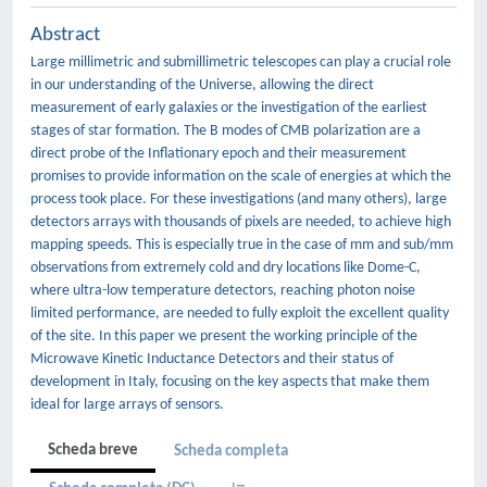
Abstract
Large millimetric and submillimetric telescopes can play a crucial role
in our understanding of the Universe, allowing the direct
measurement of early galaxies or the investigation of the earliest
stages of star formation. The B modes of CMB polarization are a
direct probe of the Inflationary epoch and their measurement
promises to provide information on the scale of energies at which the
process took place. For these investigations (and many others), large
detectors arrays with thousands of pixels are needed, to achieve high
mapping speeds. This is especially true in the case of mm and sub/mm
observations from extremely cold and dry locations like Dome-C,
where ultra-low temperature detectors, reaching photon noise
limited performance, are needed to fully exploit the excellent quality
of the site. In this paper we present the working principle of the
Microwave Kinetic Inductance Detectors and their status of
development in Italy, focusing on the key aspects that make them
ideal for large arrays of sensors.
Scheda breve
Scheda completa