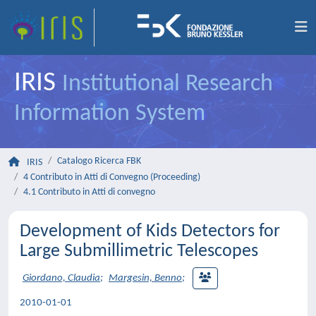
IRIS
Institutional Research
Information System
Catalogo Ricerca FBK
IRIS
4 Contributo in Atti di Convegno (Proceeding)
4.1 Contributo in Atti di convegno
Development of Kids Detectors for
Large Submillimetric Telescopes
Giordano, Claudia
;
Margesin, Benno
;
2010-01-01