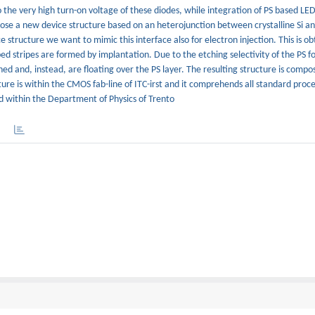
to the very high turn-on voltage of these diodes, while integration of PS based LE
pose a new device structure based on an heterojunction between crystalline Si an
ice structure we want to mimic this interface also for electron injection. This is 
ed stripes are formed by implantation. Due to the etching selectivity of the PS 
d and, instead, are floating over the PS layer. The resulting structure is compo
cture is within the CMOS fab-line of ITC-irst and it comprehends all standard proce
ed within the Department of Physics of Trento