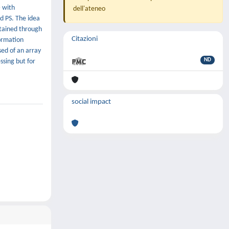
D with
dell'ateneo
d PS. The idea
obtained through
Citazioni
formation
sed of an array
ND
ssing but for
social impact