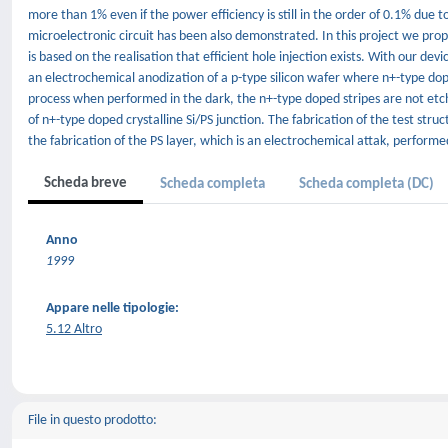
more than 1% even if the power efficiency is still in the order of 0.1% due 
microelectronic circuit has been also demonstrated. In this project we pro
is based on the realisation that efficient hole injection exists. With our dev
an electrochemical anodization of a p-type silicon wafer where n+-type dop
process when performed in the dark, the n+-type doped stripes are not etche
of n+-type doped crystalline Si/PS junction. The fabrication of the test stru
the fabrication of the PS layer, which is an electrochemical attak, perform
Scheda breve
Scheda completa
Scheda completa (DC)
Anno
1999
Appare nelle tipologie:
5.12 Altro
File in questo prodotto: