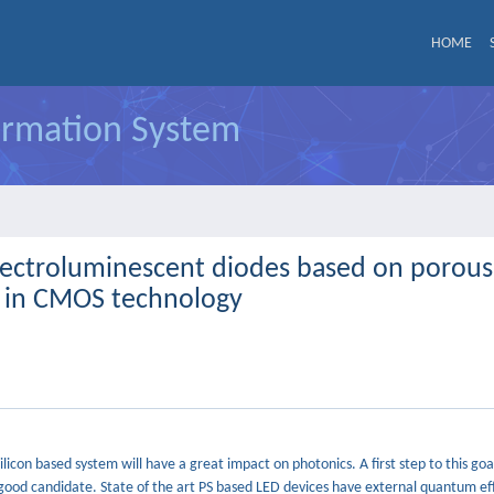
HOME
formation System
lectroluminescent diodes based on porous
cs in CMOS technology
ilicon based system will have a great impact on photonics. A first step to this goal
a good candidate. State of the art PS based LED devices have external quantum eff