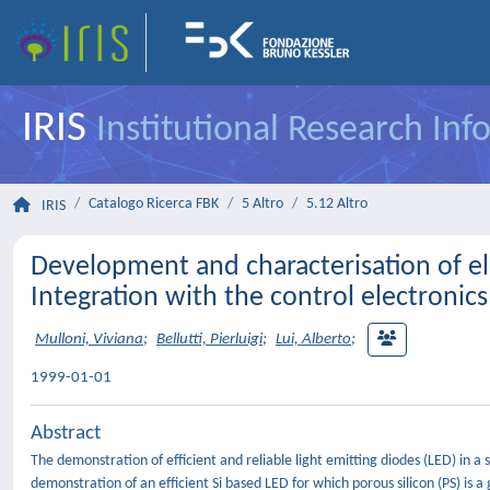
IRIS
Institutional Research In
Catalogo Ricerca FBK
5 Altro
5.12 Altro
IRIS
Development and characterisation of e
Integration with the control electroni
Mulloni, Viviana
;
Bellutti, Pierluigi
;
Lui, Alberto
;
1999-01-01
Abstract
The demonstration of efficient and reliable light emitting diodes (LED) in a s
demonstration of an efficient Si based LED for which porous silicon (PS) is 