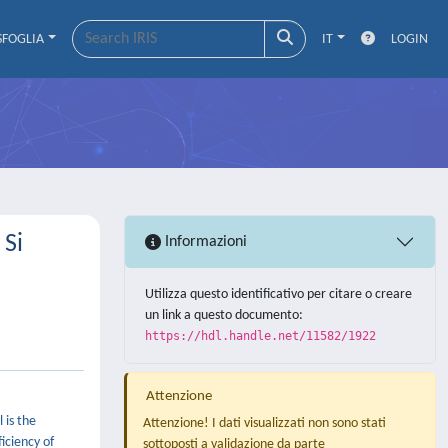
SFOGLIA
IT
LOGIN
 Si
Informazioni
Utilizza questo identificativo per citare o creare
un link a questo documento:
https://hdl.handle.net/11582/1922
Attenzione
 is the
Attenzione! I dati visualizzati non sono stati
iciency of
sottoposti a validazione da parte