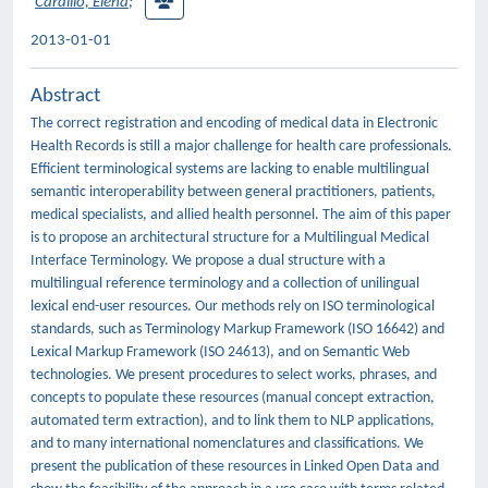
Cardillo, Elena
;
2013-01-01
Abstract
The correct registration and encoding of medical data in Electronic
Health Records is still a major challenge for health care professionals.
Efficient terminological systems are lacking to enable multilingual
semantic interoperability between general practitioners, patients,
medical specialists, and allied health personnel. The aim of this paper
is to propose an architectural structure for a Multilingual Medical
Interface Terminology. We propose a dual structure with a
multilingual reference terminology and a collection of unilingual
lexical end-user resources. Our methods rely on ISO terminological
standards, such as Terminology Markup Framework (ISO 16642) and
Lexical Markup Framework (ISO 24613), and on Semantic Web
technologies. We present procedures to select works, phrases, and
concepts to populate these resources (manual concept extraction,
automated term extraction), and to link them to NLP applications,
and to many international nomenclatures and classifications. We
present the publication of these resources in Linked Open Data and