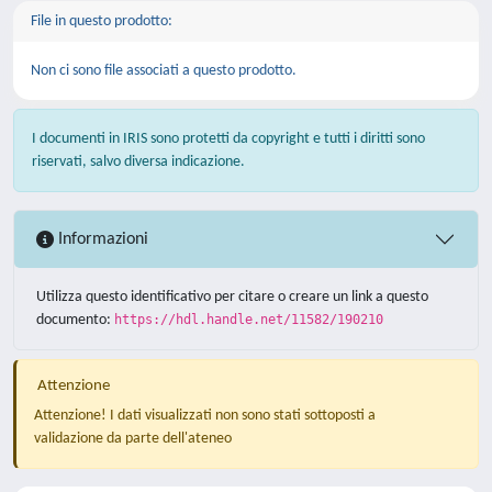
File in questo prodotto:
Non ci sono file associati a questo prodotto.
I documenti in IRIS sono protetti da copyright e tutti i diritti sono
riservati, salvo diversa indicazione.
Informazioni
Utilizza questo identificativo per citare o creare un link a questo
documento:
https://hdl.handle.net/11582/190210
Attenzione
Attenzione! I dati visualizzati non sono stati sottoposti a
validazione da parte dell'ateneo