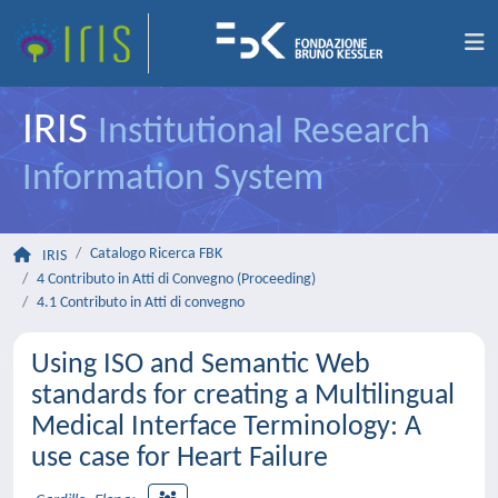
IRIS
Institutional Research
Information System
Catalogo Ricerca FBK
IRIS
4 Contributo in Atti di Convegno (Proceeding)
4.1 Contributo in Atti di convegno
Using ISO and Semantic Web
standards for creating a Multilingual
Medical Interface Terminology: A
use case for Heart Failure