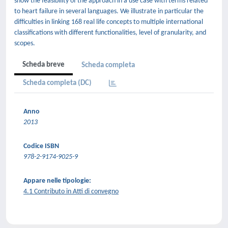
show the feasibility of the approach in a use case with terms related
to heart failure in several languages. We illustrate in particular the
difficulties in linking 168 real life concepts to multiple international
classifications with different functionalities, level of granularity, and
scopes.
Scheda breve
Scheda completa
Scheda completa (DC)
Anno
2013
Codice ISBN
978-2-9174-9025-9
Appare nelle tipologie:
4.1 Contributo in Atti di convegno