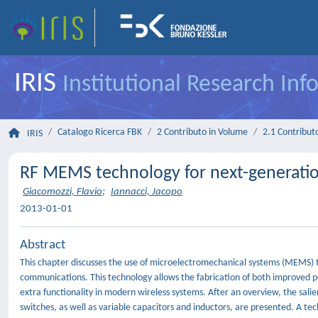
IRIS
Institutional Research In
Catalogo Ricerca FBK
2 Contributo in Volume
2.1 Contributo
IRIS
RF MEMS technology for next-generati
Giacomozzi, Flavio
;
Iannacci, Jacopo
2013-01-01
Abstract
This chapter discusses the use of microelectromechanical systems (MEMS) t
communications. This technology allows the fabrication of both improved
extra functionality in modern wireless systems. After an overview, the sal
switches, as well as variable capacitors and inductors, are presented. A tech