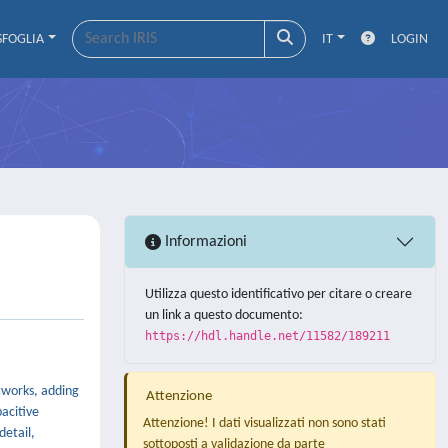
SFOGLIA
IT
LOGIN
Informazioni
Utilizza questo identificativo per citare o creare
un link a questo documento:
https://hdl.handle.net/11582/189211
tworks, adding
Attenzione
acitive
Attenzione! I dati visualizzati non sono stati
detail,
sottoposti a validazione da parte