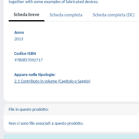
together with some examples of fabricated devices.
Scheda breve
Scheda completa
Scheda completa (DC)
Anno
2013
Codice ISBN
9780857092717
Appare nelle tipologie:
2.1 Contributo in volume (Capitolo o Saggio)
File in questo prodotto:
Non ci sono file associati a questo prodotto.