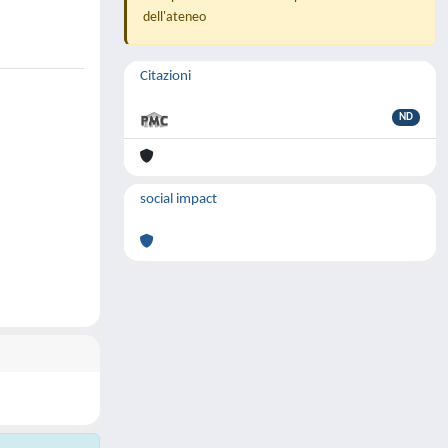
dell'ateneo
Citazioni
ND
social impact