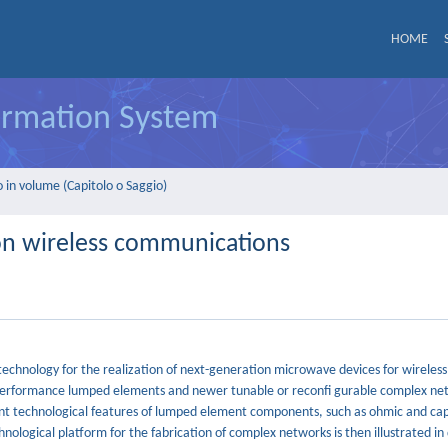
HOME
formation System
 in volume (Capitolo o Saggio)
on wireless communications
echnology for the realization of next-generation microwave devices for wireless
 performance lumped elements and newer tunable or reconfi gurable complex ne
ient technological features of lumped element components, such as ohmic and cap
nological platform for the fabrication of complex networks is then illustrated in 