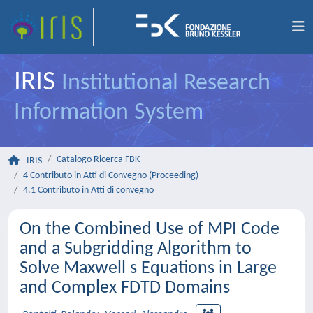
IRIS
Institutional Research
Information System
Catalogo Ricerca FBK
IRIS
4 Contributo in Atti di Convegno (Proceeding)
4.1 Contributo in Atti di convegno
On the Combined Use of MPI Code
and a Subgridding Algorithm to
Solve Maxwell s Equations in Large
and Complex FDTD Domains