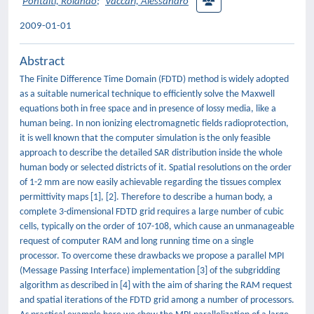
Pontalti, Rolando
;
Vaccari, Alessandro
2009-01-01
Abstract
The Finite Difference Time Domain (FDTD) method is widely adopted
as a suitable numerical technique to efficiently solve the Maxwell
equations both in free space and in presence of lossy media, like a
human being. In non ionizing electromagnetic fields radioprotection,
it is well known that the computer simulation is the only feasible
approach to describe the detailed SAR distribution inside the whole
human body or selected districts of it. Spatial resolutions on the order
of 1-2 mm are now easily achievable regarding the tissues complex
permittivity maps [1], [2]. Therefore to describe a human body, a
complete 3-dimensional FDTD grid requires a large number of cubic
cells, typically on the order of 107-108, which cause an unmanageable
request of computer RAM and long running time on a single
processor. To overcome these drawbacks we propose a parallel MPI
(Message Passing Interface) implementation [3] of the subgridding
algorithm as described in [4] with the aim of sharing the RAM request
and spatial iterations of the FDTD grid among a number of processors.