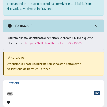
I documenti in IRIS sono protetti da copyright e tutti i diritti sono
riservati, salvo diversa indicazione.
Informazioni
Utilizza questo identificativo per citare o creare un link a questo
documento:
https://hdl.handle.net/11582/18689
Attenzione
Attenzione! I dati visualizzati non sono stati sottoposti a
validazione da parte dell'ateneo
Citazioni
ND