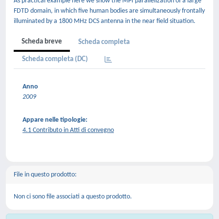
As practical example here we show the MPI parallelization of a large
FDTD domain, in which five human bodies are simultaneously frontally
illuminated by a 1800 MHz DCS antenna in the near field situation.
Scheda breve
Scheda completa
Scheda completa (DC)
Anno
2009
Appare nelle tipologie:
4.1 Contributo in Atti di convegno
File in questo prodotto:
Non ci sono file associati a questo prodotto.