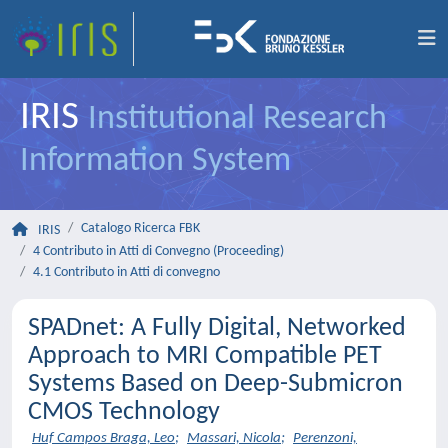
IRIS
Institutional Research
Information System
Catalogo Ricerca FBK
IRIS
4 Contributo in Atti di Convegno (Proceeding)
4.1 Contributo in Atti di convegno
SPADnet: A Fully Digital, Networked
Approach to MRI Compatible PET
Systems Based on Deep-Submicron
CMOS Technology
Huf Campos Braga, Leo
;
Massari, Nicola
;
Perenzoni,