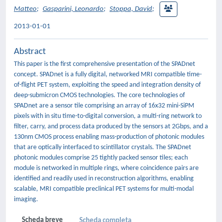
Matteo
;
Gasparini, Leonardo
;
Stoppa, David
;
2013-01-01
Abstract
This paper is the first comprehensive presentation of the SPADnet
concept. SPADnet is a fully digital, networked MRI compatible time-
of-flight PET system, exploiting the speed and integration density of
deep-submicron CMOS technologies. The core technologies of
SPADnet are a sensor tile comprising an array of 16x32 mini-SiPM
pixels with in situ time-to-digital conversion, a multi-ring network to
filter, carry, and process data produced by the sensors at 2Gbps, and a
130nm CMOS process enabling mass-production of photonic modules
that are optically interfaced to scintillator crystals. The SPADnet
photonic modules comprise 25 tightly packed sensor tiles; each
module is networked in multiple rings, where coincidence pairs are
identified and readily used in reconstruction algorithms, enabling
scalable, MRI compatible preclinical PET systems for multi-modal
imaging.
Scheda breve
Scheda completa