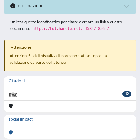
Informazioni
Utilizza questo identificativo per citare o creare un link a questo
documento:
https://hdl.handle.net/11582/185617
Attenzione
Attenzione! I dati visualizzati non sono stati sottoposti a
validazione da parte dell'ateneo
Citazioni
ND
social impact