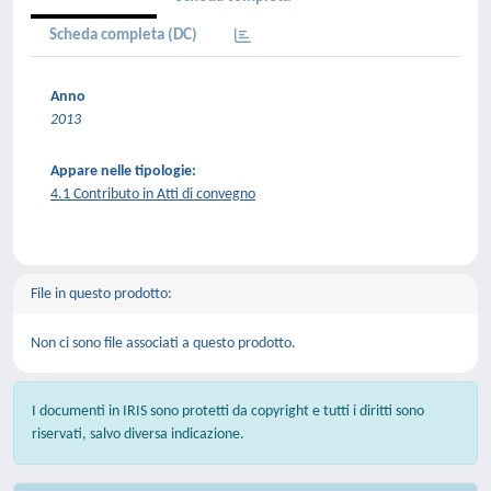
Scheda completa (DC)
Anno
2013
Appare nelle tipologie:
4.1 Contributo in Atti di convegno
File in questo prodotto:
Non ci sono file associati a questo prodotto.
I documenti in IRIS sono protetti da copyright e tutti i diritti sono
riservati, salvo diversa indicazione.