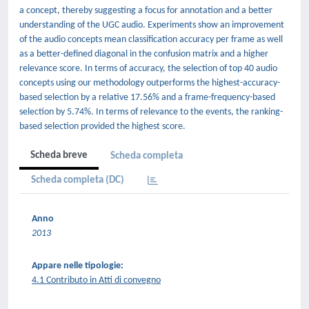
a concept, thereby suggesting a focus for annotation and a better
understanding of the UGC audio. Experiments show an improvement
of the audio concepts mean classiﬁcation accuracy per frame as well
as a better-deﬁned diagonal in the confusion matrix and a higher
relevance score. In terms of accuracy, the selection of top 40 audio
concepts using our methodology outperforms the highest-accuracy-
based selection by a relative 17.56% and a frame-frequency-based
selection by 5.74%. In terms of relevance to the events, the ranking-
based selection provided the highest score.
Scheda breve
Scheda completa
Scheda completa (DC)
Anno
2013
Appare nelle tipologie:
4.1 Contributo in Atti di convegno