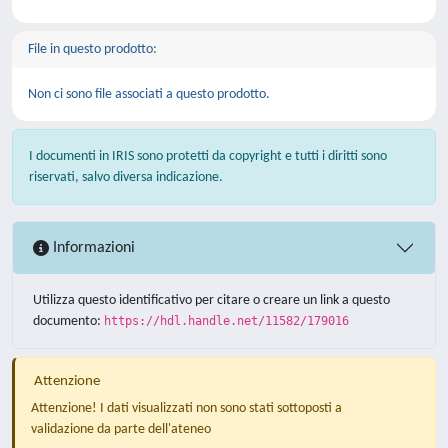
File in questo prodotto:
Non ci sono file associati a questo prodotto.
I documenti in IRIS sono protetti da copyright e tutti i diritti sono
riservati, salvo diversa indicazione.
Informazioni
Utilizza questo identificativo per citare o creare un link a questo
documento:
https://hdl.handle.net/11582/179016
Attenzione
Attenzione! I dati visualizzati non sono stati sottoposti a
validazione da parte dell'ateneo