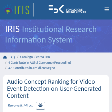
IRIS
Institutional Research
Information System
Catalogo Ricerca FBK
IRIS
4 Contributo in Atti di Convegno (Proceeding)
4.1 Contributo in Atti di convegno
Audio Concept Ranking for Video
Event Detection on User-Generated
Content
Ravanelli, Mirco
;