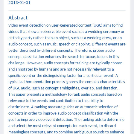
2013-01-01
Abstract
Video event detection on user-generated content (UGC) aims to ﬁnd
videos that show an observable event such as a wedding ceremony or
birthday party rather than an object, such as a wedding dress, or an
audio concept, such as music, speech or clapping. Different events are
better described by different concepts. Therefore, proper audio
concept classiﬁcation enhances the search for acoustic cues in this
challenge. However, audio concepts for training are typically chosen
and annotated by humans and are not necessarily relevant to a
speciﬁc event or the distinguishing factor for a particular event. A
typical ad-hoc annotation process ignores the complex characteristics
of UGC audio, such as concept ambiguities, overlap, and duration.
This paper presents a methodology to rank audio concepts based on
relevance to the events and contribution to the ability to
discriminate. A ranking measure guides an automatic selection of
concepts in order to improve audio concept classiﬁcation with the
goal to improve video event detection. The ranking aids to determine
and select the most relevant concepts for each event, to discard
meaningless concepts, and to combine ambiguous sounds to enhance