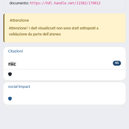
documento:
https://hdl.handle.net/11582/179012
Attenzione
Attenzione! I dati visualizzati non sono stati sottoposti a
validazione da parte dell'ateneo
Citazioni
ND
social impact