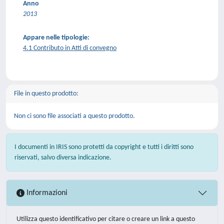
Anno
2013
Appare nelle tipologie:
4.1 Contributo in Atti di convegno
File in questo prodotto:
Non ci sono file associati a questo prodotto.
I documenti in IRIS sono protetti da copyright e tutti i diritti sono
riservati, salvo diversa indicazione.
Informazioni
Utilizza questo identificativo per citare o creare un link a questo