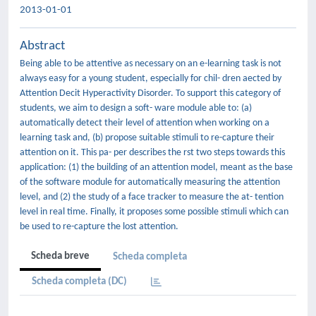
2013-01-01
Abstract
Being able to be attentive as necessary on an e-learning task is not
always easy for a young student, especially for chil- dren aected by
Attention Decit Hyperactivity Disorder. To support this category of
students, we aim to design a soft- ware module able to: (a)
automatically detect their level of attention when working on a
learning task and, (b) propose suitable stimuli to re-capture their
attention on it. This pa- per describes the rst two steps towards this
application: (1) the building of an attention model, meant as the base
of the software module for automatically measuring the attention
level, and (2) the study of a face tracker to measure the at- tention
level in real time. Finally, it proposes some possible stimuli which can
be used to re-capture the lost attention.
Scheda breve
Scheda completa
Scheda completa (DC)