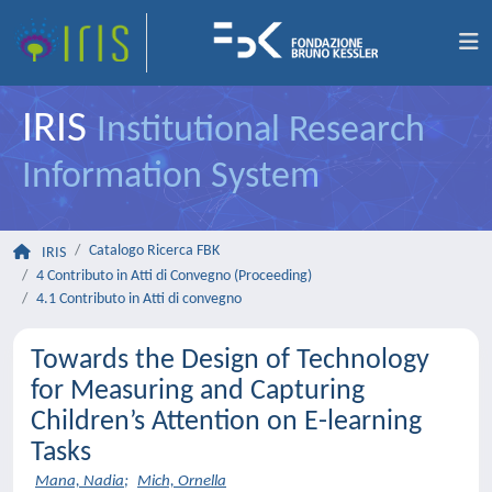
IRIS
Institutional Research
Information System
Catalogo Ricerca FBK
IRIS
4 Contributo in Atti di Convegno (Proceeding)
4.1 Contributo in Atti di convegno
Towards the Design of Technology
for Measuring and Capturing
Children’s Attention on E-learning
Tasks
Mana, Nadia
;
Mich, Ornella