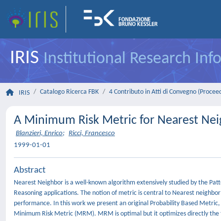
IRIS
Institutional Research In
Catalogo Ricerca FBK
4 Contributo in Atti di Convegno (Procee
IRIS
A Minimum Risk Metric for Nearest Neig
Blanzieri, Enrico
;
Ricci, Francesco
1999-01-01
Abstract
Nearest Neighbor is a well-known algorithm extensively studied by the Pa
Reasoning applications. The notion of metric is central to Nearest neighbor
performance. In this work we present an original Probability Based Metric, i.e
Minimum Risk Metric (MRM). MRM is optimal but it optimizes directly the f