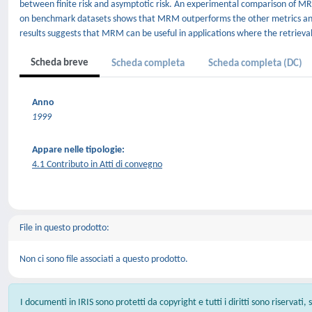
between finite risk and asymptotic risk. An experimental comparison of 
on benchmark datasets shows that MRM outperforms the other metrics and 
results suggests that MRM can be useful in applications where the retrieval
Scheda breve
Scheda completa
Scheda completa (DC)
Anno
1999
Appare nelle tipologie:
4.1 Contributo in Atti di convegno
File in questo prodotto:
Non ci sono file associati a questo prodotto.
I documenti in IRIS sono protetti da copyright e tutti i diritti sono riservati,