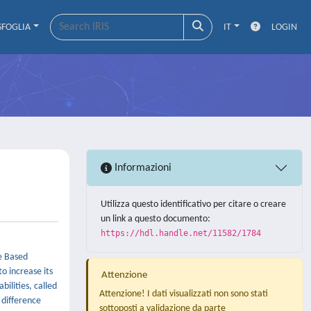
SFOGLIA
IT
LOGIN
Informazioni
Utilizza questo identificativo per citare o creare
un link a questo documento:
https://hdl.handle.net/11582/1784
e Based
o increase its
Attenzione
bilities, called
Attenzione! I dati visualizzati non sono stati
 difference
sottoposti a validazione da parte