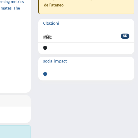
amming metrics
dell'ateneo
timates. The
Citazioni
ND
social impact