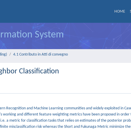
HOME
formation System
ding)
4.1 Contributo in Atti di convegno
hbor Classification
ttern Recognition and Machine Learning communities and widely exploited in Cas
's working and different feature weighting metrics have been proposed in order t
. a metric for classification tasks that relies on estimates of the posterior proba
inite misclassification risk whereas the Short and Fukunaga Metric minimize the