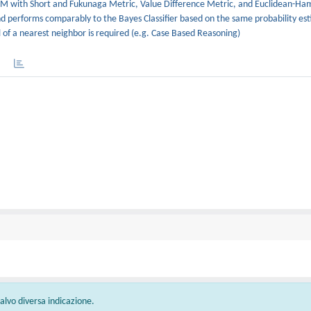
MRM with Short and Fukunaga Metric, Value Difference Metric, and Euclidean-H
performs comparably to the Bayes Classifier based on the same probability es
 of a nearest neighbor is required (e.g. Case Based Reasoning)
 salvo diversa indicazione.