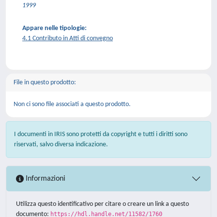
1999
Appare nelle tipologie:
4.1 Contributo in Atti di convegno
File in questo prodotto:
Non ci sono file associati a questo prodotto.
I documenti in IRIS sono protetti da copyright e tutti i diritti sono
riservati, salvo diversa indicazione.
Informazioni
Utilizza questo identificativo per citare o creare un link a questo
documento:
https://hdl.handle.net/11582/1760