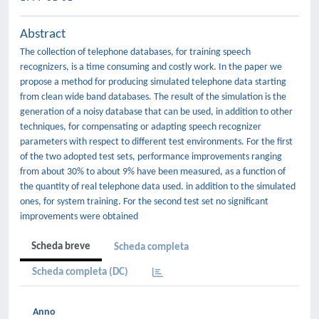
Abstract
The collection of telephone databases, for training speech
recognizers, is a time consuming and costly work. In the paper we
propose a method for producing simulated telephone data starting
from clean wide band databases. The result of the simulation is the
generation of a noisy database that can be used, in addition to other
techniques, for compensating or adapting speech recognizer
parameters with respect to different test environments. For the first
of the two adopted test sets, performance improvements ranging
from about 30% to about 9% have been measured, as a function of
the quantity of real telephone data used. in addition to the simulated
ones, for system training. For the second test set no significant
improvements were obtained
Scheda breve
Scheda completa
Scheda completa (DC)
Anno