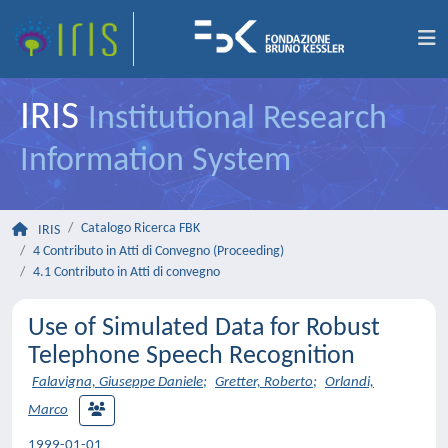
IRIS
Institutional Research
Information System
Catalogo Ricerca FBK
IRIS
4 Contributo in Atti di Convegno (Proceeding)
4.1 Contributo in Atti di convegno
Use of Simulated Data for Robust
Telephone Speech Recognition
Falavigna, Giuseppe Daniele
;
Gretter, Roberto
;
Orlandi,
Marco
1999-01-01