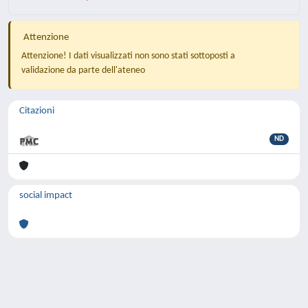
Attenzione
Attenzione! I dati visualizzati non sono stati sottoposti a
validazione da parte dell'ateneo
Citazioni
ND
social impact