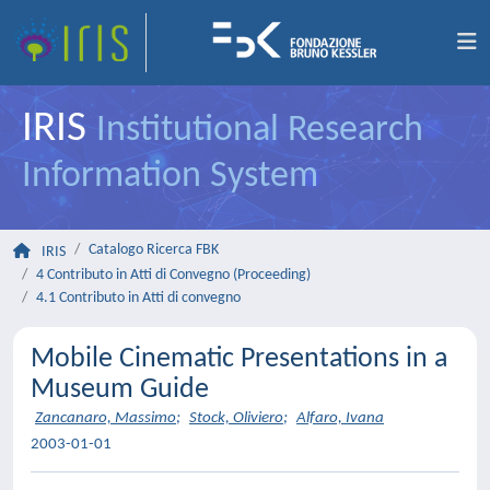
IRIS
Institutional Research
Information System
Catalogo Ricerca FBK
IRIS
4 Contributo in Atti di Convegno (Proceeding)
4.1 Contributo in Atti di convegno
Mobile Cinematic Presentations in a
Museum Guide
Zancanaro, Massimo
;
Stock, Oliviero
;
Alfaro, Ivana
2003-01-01