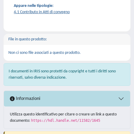
Appare nelle tipologie:
4.1 Contributo in Atti di convegno
File in questo prodotto:
Non ci sono file associati a questo prodotto.
I documenti in IRIS sono protetti da copyright e tutti i diritti sono
riservati, salvo diversa indicazione.
Informazioni
Utilizza questo identificativo per citare o creare un link a questo
documento:
https://hdl.handle.net/11582/1645