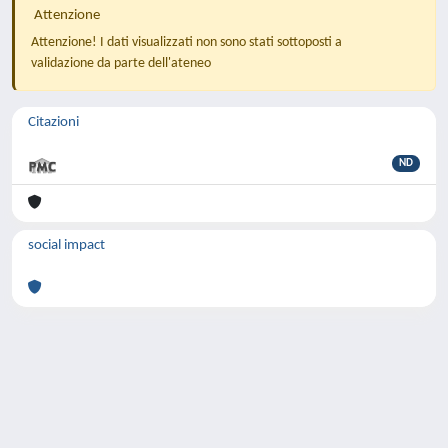
Attenzione
Attenzione! I dati visualizzati non sono stati sottoposti a
validazione da parte dell'ateneo
Citazioni
ND
social impact