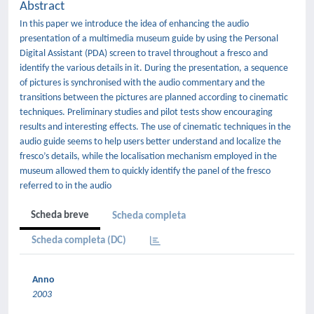
Abstract
In this paper we introduce the idea of enhancing the audio
presentation of a multimedia museum guide by using the Personal
Digital Assistant (PDA) screen to travel throughout a fresco and
identify the various details in it. During the presentation, a sequence
of pictures is synchronised with the audio commentary and the
transitions between the pictures are planned according to cinematic
techniques. Preliminary studies and pilot tests show encouraging
results and interesting effects. The use of cinematic techniques in the
audio guide seems to help users better understand and localize the
fresco’s details, while the localisation mechanism employed in the
museum allowed them to quickly identify the panel of the fresco
referred to in the audio
Scheda breve
Scheda completa
Scheda completa (DC)
Anno
2003