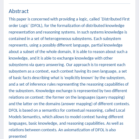
Abstract
This paper is concerned with providing a logic, called `Distributed First
order Logic` (DFOL), for the formalization of distributed knowledge
representation and reasoning systems. In such systems knowledge is
contained in a set of heterogeneous subsystems. Each subsystem
represents, using a possibly different language, partial knowledge
about a subset of the whole domain, it is able to reason about such a
knowledge, and it is able to exchange knowledge with other
subsystems via query answering. Our approach is to represent each
subsystem as a context, each context having its own language, a set
of basic facts describing what is ‘explicitly known’ by the subsystem,
and a set of inference rules representing the reasoning capabilities of
the subsystem. Knowledge exchange is represented by two different
relations on context: the former on the languages (query mapping)
and the latter on the domains (answer mapping) of different contexts.
DFOL is based on a semantics for contextual reasoning, called Local
Models Semantics, which allows to model context having different
languages, basic knowledge, and reasoning capabilities. As well as
relations between contexts. An axiomatization of DFOL is also
presented