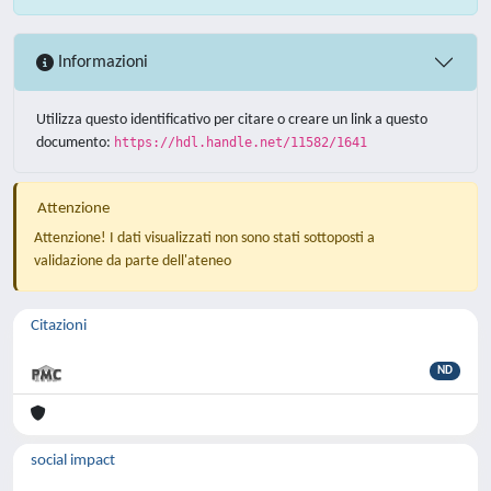
Informazioni
Utilizza questo identificativo per citare o creare un link a questo
documento:
https://hdl.handle.net/11582/1641
Attenzione
Attenzione! I dati visualizzati non sono stati sottoposti a
validazione da parte dell'ateneo
Citazioni
ND
social impact