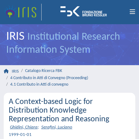
IRIS
Institutional Research
Information System
Catalogo Ricerca FBK
IRIS
4 Contributo in Atti di Convegno (Proceeding)
4.1 Contributo in Atti di convegno
A Context-based Logic for
Distribution Knowledge
Representation and Reasoning
Ghidini, Chiara
;
Serafini, Luciano
1999-01-01