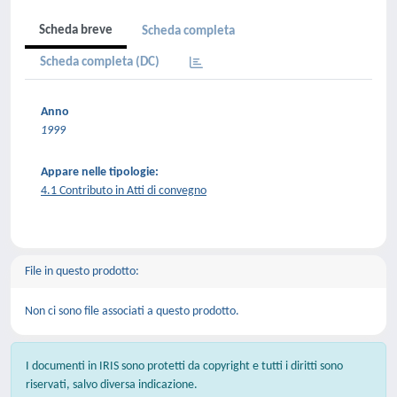
Scheda breve
Scheda completa
Scheda completa (DC)
Anno
1999
Appare nelle tipologie:
4.1 Contributo in Atti di convegno
File in questo prodotto:
Non ci sono file associati a questo prodotto.
I documenti in IRIS sono protetti da copyright e tutti i diritti sono
riservati, salvo diversa indicazione.