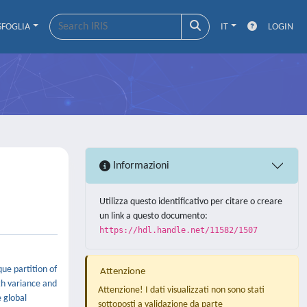
SFOGLIA
IT
LOGIN
Informazioni
Utilizza questo identificativo per citare o creare
un link a questo documento:
https://hdl.handle.net/11582/1507
que partition of
Attenzione
th variance and
Attenzione! I dati visualizzati non sono stati
e global
sottoposti a validazione da parte