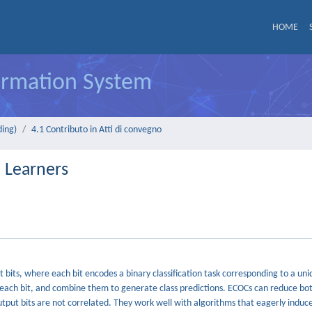
HOME
formation System
ding)
4.1 Contributo in Atti di convegno
l Learners
 bits, where each bit encodes a binary classification task corresponding to a uni
o each bit, and combine them to generate class predictions. ECOCs can reduce bo
output bits are not correlated. They work well with algorithms that eagerly induc