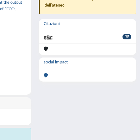
hat the output
dell'ateneo
 of ECOCs,
Citazioni
ND
social impact