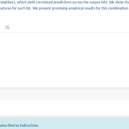
rest neighbor), which yield correlated predictions across the output bits. We show t
features for each bit. We present promising empirical results for this combination
 salvo diversa indicazione.