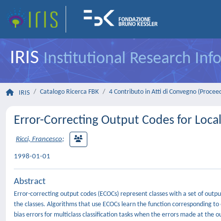
IRIS
Institutional Research In
Catalogo Ricerca FBK
4 Contributo in Atti di Convegno (Procee
IRIS
Error-Correcting Output Codes for Loca
Ricci, Francesco
;
1998-01-01
Abstract
Error-correcting output codes (ECOCs) represent classes with a set of output
the classes. Algorithms that use ECOCs learn the function corresponding t
bias errors for multiclass classification tasks when the errors made at the 