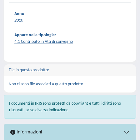
Anno
2010
Appare nelle tipologie:
4.1 Contributo in Atti di convegno
File in questo prodotto:
Non ci sono file associati a questo prodotto.
I documenti in IRIS sono protetti da copyright e tutti i diritti sono
riservati, salvo diversa indicazione.
Informazioni