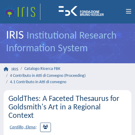
IRIS
Institutional Research
Information System
Catalogo Ricerca FBK
IRIS
4 Contributo in Atti di Convegno (Proceeding)
4.1 Contributo in Atti di convegno
GoldThes: A Faceted Thesaurus for
Goldsmith's Art in a Regional
Context
Cardillo, Elena
;