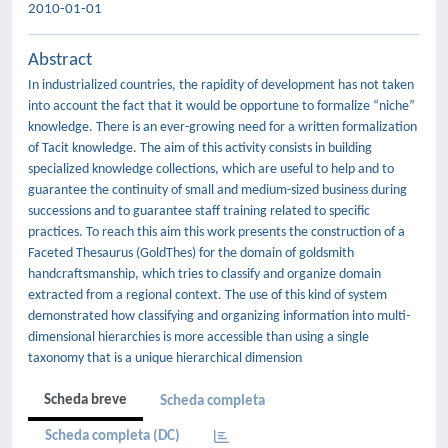
2010-01-01
Abstract
In industrialized countries, the rapidity of development has not taken
into account the fact that it would be opportune to formalize “niche”
knowledge. There is an ever-growing need for a written formalization
of Tacit knowledge. The aim of this activity consists in building
specialized knowledge collections, which are useful to help and to
guarantee the continuity of small and medium-sized business during
successions and to guarantee staff training related to specific
practices. To reach this aim this work presents the construction of a
Faceted Thesaurus (GoldThes) for the domain of goldsmith
handcraftsmanship, which tries to classify and organize domain
extracted from a regional context. The use of this kind of system
demonstrated how classifying and organizing information into multi-
dimensional hierarchies is more accessible than using a single
taxonomy that is a unique hierarchical dimension
Scheda breve
Scheda completa
Scheda completa (DC)