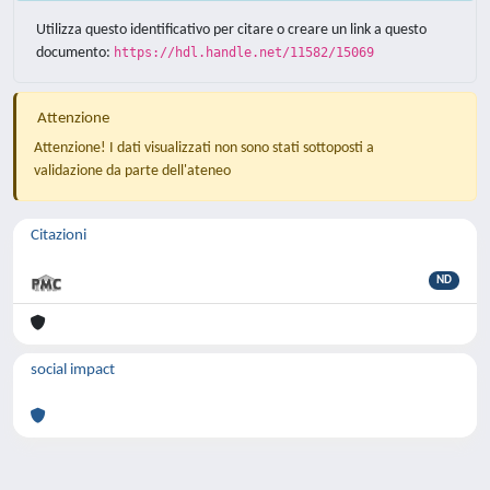
Utilizza questo identificativo per citare o creare un link a questo
documento:
https://hdl.handle.net/11582/15069
Attenzione
Attenzione! I dati visualizzati non sono stati sottoposti a
validazione da parte dell'ateneo
Citazioni
ND
social impact