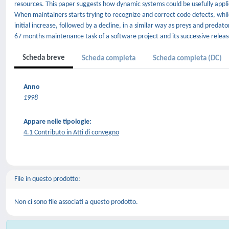
resources. This paper suggests how dynamic systems could be usefully app
When maintainers starts trying to recognize and correct code defects, whil
initial increase, followed by a decline, in a similar way as preys and predat
67 months maintenance task of a software project and its successive releas
Scheda breve
Scheda completa
Scheda completa (DC)
Anno
1998
Appare nelle tipologie:
4.1 Contributo in Atti di convegno
File in questo prodotto:
Non ci sono file associati a questo prodotto.