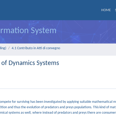
HOME
formation System
ding)
4.1 Contributo in Atti di convegno
 of Dynamics Systems
compete for surviving has been investigated by applying suitable mathematical m
tion and thus the evolution of predators and preys populations. This kind of ma
mical systems as well, where instead of predators and preys there are consume