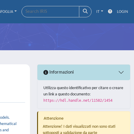
SFOGLIA
IT
LOGIN
Informazioni
Utilizza questo identificativo per citare o creare
un link a questo documento:
https://hdl.handle.net/11582/1454
odels.
Attenzione
thematical
Attenzione! I dati visualizzati non sono stati
rs and
sottoposti a validazione da parte