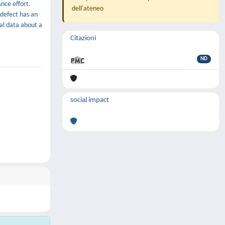
nce effort.
dell'ateneo
 defect has an
tal data about a
Citazioni
ND
social impact