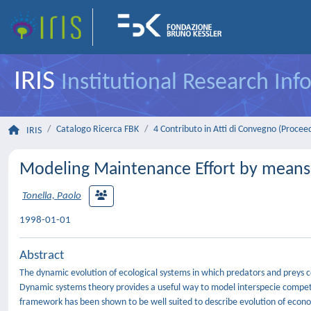
IRIS
Institutional Research In
Catalogo Ricerca FBK
4 Contributo in Atti di Convegno (Procee
IRIS
Modeling Maintenance Effort by means
Tonella, Paolo
1998-01-01
Abstract
The dynamic evolution of ecological systems in which predators and preys 
Dynamic systems theory provides a useful way to model interspecie competi
framework has been shown to be well suited to describe evolution of econo