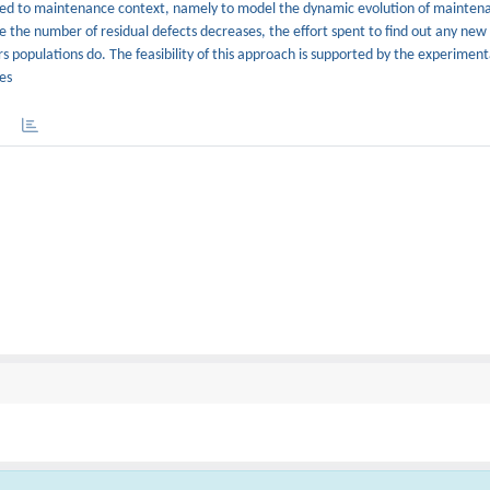
lied to maintenance context, namely to model the dynamic evolution of maintena
e the number of residual defects decreases, the effort spent to find out any new
ors populations do. The feasibility of this approach is supported by the experimen
es