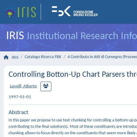
IRIS
Institutional Research In
Catalogo Ricerca FBK
4 Contributo in Atti di Convegno (Procee
IRIS
Controlling Botton-Up Chart Parsers th
Lavelli, Alberto
1997-01-01
Abstract
In this paper we propose to use text chunking for controlling a bottom-up p
contributing to the final solution(s). Most of these constituents are introd
chunking allows to focus directly on the constituents that seem more likely