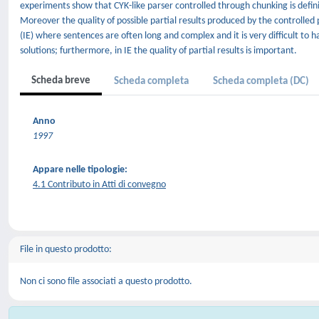
experiments show that CYK-like parser controlled through chunking is definite
Moreover the quality of possible partial results produced by the controlled pa
(IE) where sentences are often long and complex and it is very difficult to 
solutions; furthermore, in IE the quality of partial results is important.
Scheda breve
Scheda completa
Scheda completa (DC)
Anno
1997
Appare nelle tipologie:
4.1 Contributo in Atti di convegno
File in questo prodotto:
Non ci sono file associati a questo prodotto.