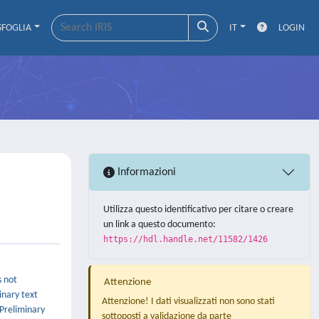
SFOGLIA
IT
LOGIN
Informazioni
Utilizza questo identificativo per citare o creare
un link a questo documento:
https://hdl.handle.net/11582/1426
s not
Attenzione
inary text
Attenzione! I dati visualizzati non sono stati
 Preliminary
sottoposti a validazione da parte