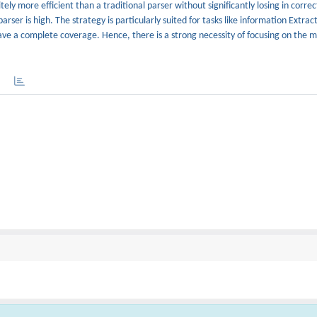
ly more efficient than a traditional parser without significantly losing in correc
rser is high. The strategy is particularly suited for tasks like information Extrac
have a complete coverage. Hence, there is a strong necessity of focusing on the mo