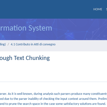
HOME
formation System
ding)
4.1 Contributo in Atti di convegno
rough Text Chunking
arser. As it is well known, during analysis such parsers produce many constituent
uced due to the parser inability of checking the input context around them. Prelim
 and to prune the search space in the case some satisfactory solutions are found.