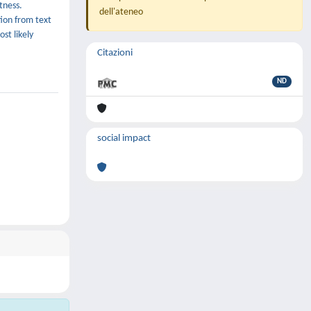
tness.
dell'ateneo
tion from text
st likely
Citazioni
ND
social impact