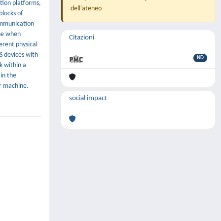
tion platforms,
dell'ateneo
locks of
communication
one when
Citazioni
erent physical
S devices with
ND
k within a
in the
r machine.
social impact