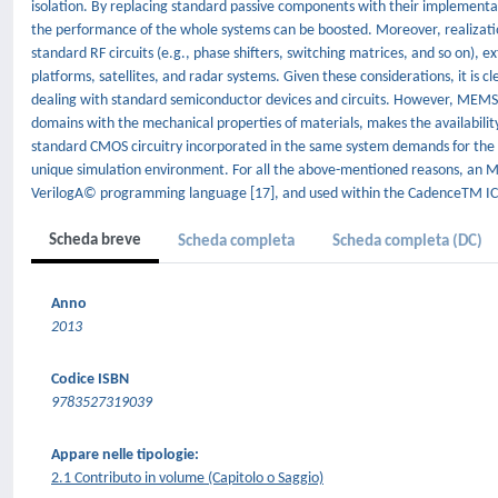
isolation. By replacing standard passive components with their implementa
the performance of the whole systems can be boosted. Moreover, realizat
standard RF circuits (e.g., phase shifters, switching matrices, and so on), 
platforms, satellites, and radar systems. Given these considerations, it is
dealing with standard semiconductor devices and circuits. However, MEMS te
domains with the mechanical properties of materials, makes the availabilit
standard CMOS circuitry incorporated in the same system demands for the p
unique simulation environment. For all the above-mentioned reasons, an M
VerilogA© programming language [17], and used within the CadenceTM IC 
Scheda breve
Scheda completa
Scheda completa (DC)
Anno
2013
Codice ISBN
9783527319039
Appare nelle tipologie:
2.1 Contributo in volume (Capitolo o Saggio)