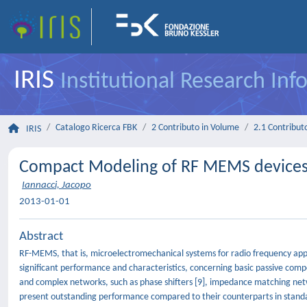
IRIS
Institutional Research In
Catalogo Ricerca FBK
2 Contributo in Volume
2.1 Contributo
IRIS
Compact Modeling of RF MEMS device
Iannacci, Jacopo
2013-01-01
Abstract
RF-MEMS, that is, microelectromechanical systems for radio frequency appli
significant performance and characteristics, concerning basic passive compone
and complex networks, such as phase shifters [9], impedance matching net
present outstanding performance compared to their counterparts in standar