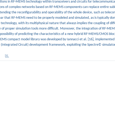
tions in RF-MEMS technology within transceivers and circuits for telecommunica
ions of complex networks based on RF-MEMS components can replace entire subb
extending the reconfigurability and operability of the whole device, such as tele
 clear that RF-MEMS need to be properly modeled and simulated, as is typically d
chnology, with its multiphysical nature that always implies the coupling of diff
y of proper simulation tools more difficult. Moreover, the integration of RF-MEM
ossibility of predicting the characteristics of a new hybrid RF-MEMS/CMOS bloc
EMS compact model library was developed by Iannacci et al. [16], implemented 
(Integrated Circuit) development framework, exploiting the Spectre© simulato