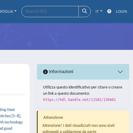
SFOGLIA
IT
LOGIN
Informazioni
Utilizza questo identificativo per citare o creare
un link a questo documento:
https://hdl.handle.net/11582/139401
ing their
witches [5–8],
Attenzione
EMS technology
Attenzione! I dati visualizzati non sono stati
and good
sottoposti a validazione da parte