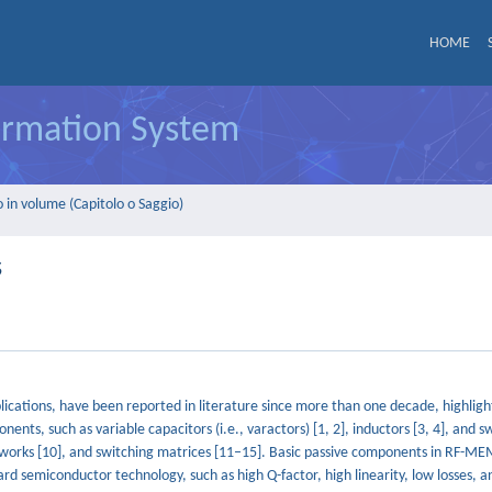
HOME
formation System
 in volume (Capitolo o Saggio)
s
cations, have been reported in literature since more than one decade, highlight
nts, such as variable capacitors (i.e., varactors) [1, 2], inductors [3, 4], and s
works [10], and switching matrices [11–15]. Basic passive components in RF-M
d semiconductor technology, such as high Q-factor, high linearity, low losses, 