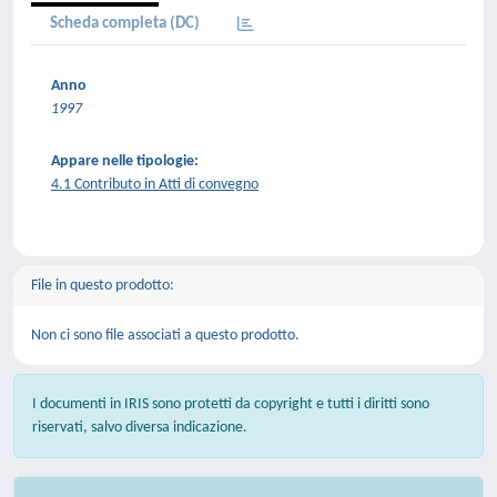
Scheda completa (DC)
Anno
1997
Appare nelle tipologie:
4.1 Contributo in Atti di convegno
File in questo prodotto:
Non ci sono file associati a questo prodotto.
I documenti in IRIS sono protetti da copyright e tutti i diritti sono
riservati, salvo diversa indicazione.