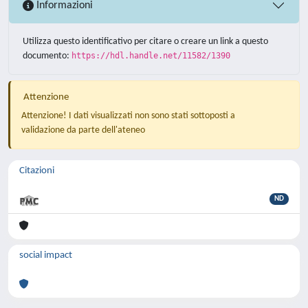
Informazioni
Utilizza questo identificativo per citare o creare un link a questo
documento:
https://hdl.handle.net/11582/1390
Attenzione
Attenzione! I dati visualizzati non sono stati sottoposti a
validazione da parte dell'ateneo
Citazioni
ND
social impact