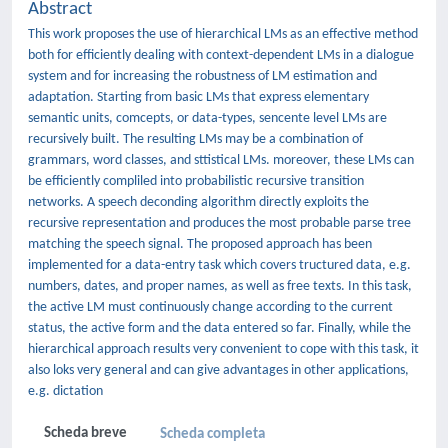
Abstract
This work proposes the use of hierarchical LMs as an effective method
both for efficiently dealing with context-dependent LMs in a dialogue
system and for increasing the robustness of LM estimation and
adaptation. Starting from basic LMs that express elementary
semantic units, comcepts, or data-types, sencente level LMs are
recursively built. The resulting LMs may be a combination of
grammars, word classes, and sttistical LMs. moreover, these LMs can
be efficiently compliled into probabilistic recursive transition
networks. A speech deconding algorithm directly exploits the
recursive representation and produces the most probable parse tree
matching the speech signal. The proposed approach has been
implemented for a data-entry task which covers tructured data, e.g.
numbers, dates, and proper names, as well as free texts. In this task,
the active LM must continuously change according to the current
status, the active form and the data entered so far. Finally, while the
hierarchical approach results very convenient to cope with this task, it
also loks very general and can give advantages in other applications,
e.g. dictation
Scheda breve
Scheda completa