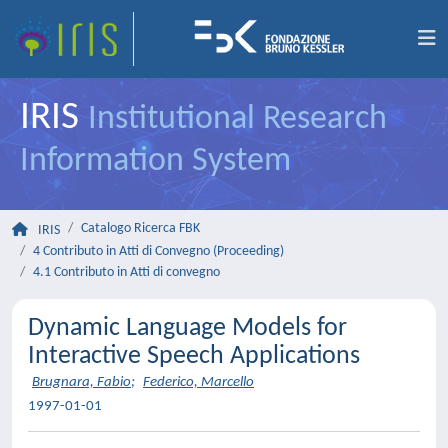
IRIS
Institutional Research
Information System
Catalogo Ricerca FBK
IRIS
4 Contributo in Atti di Convegno (Proceeding)
4.1 Contributo in Atti di convegno
Dynamic Language Models for
Interactive Speech Applications
Brugnara, Fabio
;
Federico, Marcello
1997-01-01