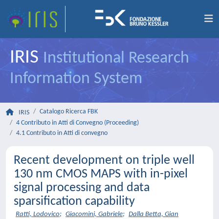
IRIS
Institutional Research
Information System
Catalogo Ricerca FBK
IRIS
4 Contributo in Atti di Convegno (Proceeding)
4.1 Contributo in Atti di convegno
Recent development on triple well
130 nm CMOS MAPS with in-pixel
signal processing and data
sparsification capability
Ratti, Lodovico
;
Giacomini, Gabriele
;
Dalla Betta, Gian