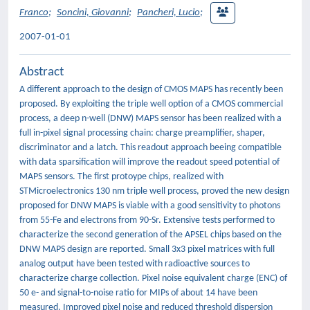
Franco
;
Soncini, Giovanni
;
Pancheri, Lucio
;
2007-01-01
Abstract
A different approach to the design of CMOS MAPS has recently been
proposed. By exploiting the triple well option of a CMOS commercial
process, a deep n-well (DNW) MAPS sensor has been realized with a
full in-pixel signal processing chain: charge preamplifier, shaper,
discriminator and a latch. This readout approach beeing compatible
with data sparsification will improve the readout speed potential of
MAPS sensors. The first protoype chips, realized with
STMicroelectronics 130 nm triple well process, proved the new design
proposed for DNW MAPS is viable with a good sensitivity to photons
from 55-Fe and electrons from 90-Sr. Extensive tests performed to
characterize the second generation of the APSEL chips based on the
DNW MAPS design are reported. Small 3x3 pixel matrices with full
analog output have been tested with radioactive sources to
characterize charge collection. Pixel noise equivalent charge (ENC) of
50 e- and signal-to-noise ratio for MIPs of about 14 have been
measured. Improved pixel noise and reduced threshold dispersion