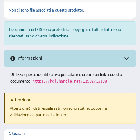
Non ci sono file associati a questo prodotto.
I documenti in IRIS sono protetti da copyright e tutti i diritti sono
riservati, salvo diversa indicazione.
Informazioni
Utilizza questo identificativo per citare o creare un link a questo
documento:
https://hdl.handle.net/11582/13188
Attenzione
Attenzione! I dati visualizzati non sono stati sottoposti a
validazione da parte dell'ateneo
Citazioni