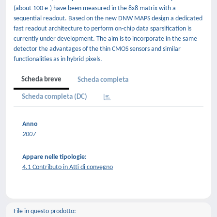
(about 100 e-) have been measured in the 8x8 matrix with a
sequential readout. Based on the new DNW MAPS design a dedicated
fast readout architecture to perform on-chip data sparsification is
currently under development. The aim is to incorporate in the same
detector the advantages of the thin CMOS sensors and similar
functionalities as in hybrid pixels.
Scheda breve
Scheda completa
Scheda completa (DC)
Anno
2007
Appare nelle tipologie:
4.1 Contributo in Atti di convegno
File in questo prodotto: