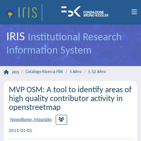
IRIS
Institutional Research
Information System
Catalogo Ricerca FBK
5 Altro
5.12 Altro
IRIS
MVP OSM: A tool to identify areas of
high quality contributor activity in
openstreetmap
Napolitano, Maurizio
;
2011-01-01