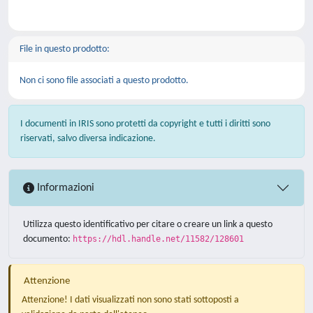
File in questo prodotto:
Non ci sono file associati a questo prodotto.
I documenti in IRIS sono protetti da copyright e tutti i diritti sono
riservati, salvo diversa indicazione.
Informazioni
Utilizza questo identificativo per citare o creare un link a questo
documento:
https://hdl.handle.net/11582/128601
Attenzione
Attenzione! I dati visualizzati non sono stati sottoposti a