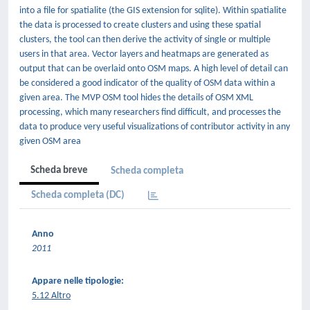
into a file for spatialite (the GIS extension for sqlite). Within spatialite
the data is processed to create clusters and using these spatial
clusters, the tool can then derive the activity of single or multiple
users in that area. Vector layers and heatmaps are generated as
output that can be overlaid onto OSM maps. A high level of detail can
be considered a good indicator of the quality of OSM data within a
given area. The MVP OSM tool hides the details of OSM XML
processing, which many researchers find difficult, and processes the
data to produce very useful visualizations of contributor activity in any
given OSM area
Scheda breve
Scheda completa
Scheda completa (DC)
Anno
2011
Appare nelle tipologie:
5.12 Altro