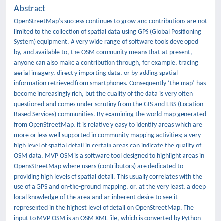
Abstract
OpenStreetMap’s success continues to grow and contributions are not
limited to the collection of spatial data using GPS (Global Positioning
System) equipment. A very wide range of software tools developed
by, and available to, the OSM community means that at present,
anyone can also make a contribution through, for example, tracing
aerial imagery, directly importing data, or by adding spatial
information retrieved from smartphones. Consequently ‘the map’ has
become increasingly rich, but the quality of the data is very often
questioned and comes under scrutiny from the GIS and LBS (Location-
Based Services) communities. By examining the world map generated
from OpenStreetMap, it is relatively easy to identify areas which are
more or less well supported in community mapping activities; a very
high level of spatial detail in certain areas can indicate the quality of
OSM data. MVP OSM is a software tool designed to highlight areas in
OpensStreetMap where users (contributors) are dedicated to
providing high levels of spatial detail. This usually correlates with the
use of a GPS and on-the-ground mapping, or, at the very least, a deep
local knowledge of the area and an inherent desire to see it
represented in the highest level of detail on OpenStreetMap. The
input to MVP OSM is an OSM XML file, which is converted by Python