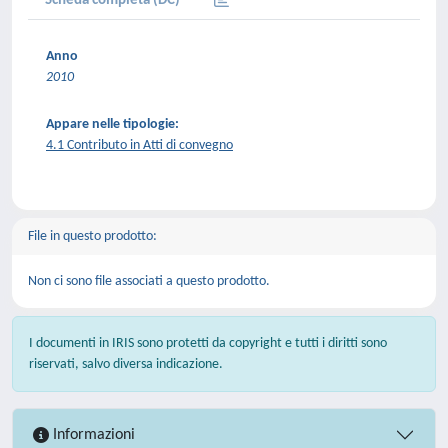
Scheda completa (DC)
Anno
2010
Appare nelle tipologie:
4.1 Contributo in Atti di convegno
File in questo prodotto:
Non ci sono file associati a questo prodotto.
I documenti in IRIS sono protetti da copyright e tutti i diritti sono
riservati, salvo diversa indicazione.
Informazioni