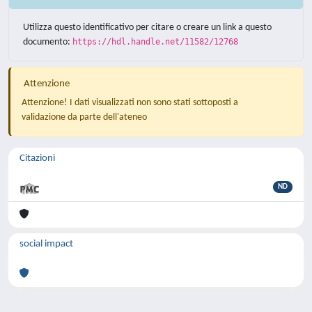
Utilizza questo identificativo per citare o creare un link a questo
documento:
https://hdl.handle.net/11582/12768
Attenzione
Attenzione! I dati visualizzati non sono stati sottoposti a
validazione da parte dell'ateneo
Citazioni
ND
social impact