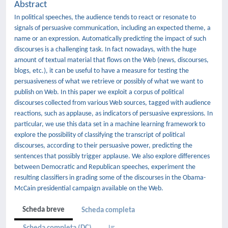
Abstract
In political speeches, the audience tends to react or resonate to
signals of persuasive communication, including an expected theme, a
name or an expression. Automatically predicting the impact of such
discourses is a challenging task. In fact nowadays, with the huge
amount of textual material that flows on the Web (news, discourses,
blogs, etc.), it can be useful to have a measure for testing the
persuasiveness of what we retrieve or possibly of what we want to
publish on Web. In this paper we exploit a corpus of political
discourses collected from various Web sources, tagged with audience
reactions, such as applause, as indicators of persuasive expressions. In
particular, we use this data set in a machine learning framework to
explore the possibility of classifying the transcript of political
discourses, according to their persuasive power, predicting the
sentences that possibly trigger applause. We also explore differences
between Democratic and Republican speeches, experiment the
resulting classifiers in grading some of the discourses in the Obama-
McCain presidential campaign available on the Web.
Scheda breve
Scheda completa