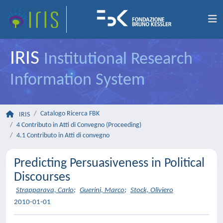
IRIS
Institutional Research
Information System
Catalogo Ricerca FBK
IRIS
4 Contributo in Atti di Convegno (Proceeding)
4.1 Contributo in Atti di convegno
Predicting Persuasiveness in Political
Discourses
Strapparava, Carlo
;
Guerini, Marco
;
Stock, Oliviero
2010-01-01