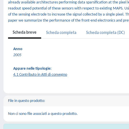
already available architectures performing data sparsification at the pixel
readout speed potential of these sensors with respect to existing MAPS. U
of the sensing electrode to increase the signal collected by a single pixel. T
paper we summarize the performance of the front-end electronics and prese
Scheda breve
Scheda completa
Scheda completa (DC)
Anno
2005
Appare nelle tipologie:
4.1 Contributo in Atti di convegno
File in questo prodotto:
Non ci sono file associati a questo prodotto.