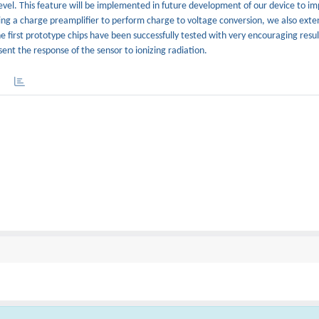
 level. This feature will be implemented in future development of our device to i
sing a charge preamplifier to perform charge to voltage conversion, we also ext
he first prototype chips have been successfully tested with very encouraging result
nt the response of the sensor to ionizing radiation.