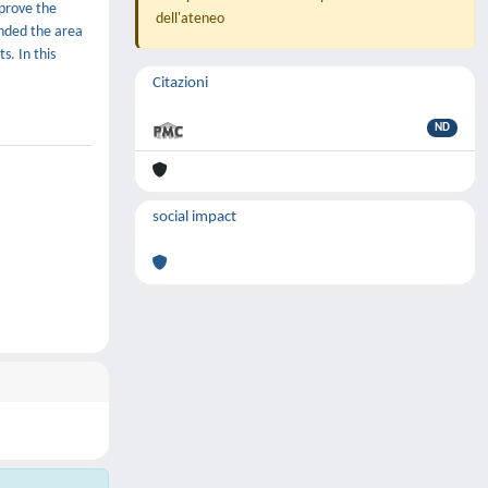
mprove the
dell'ateneo
ended the area
s. In this
Citazioni
ND
social impact