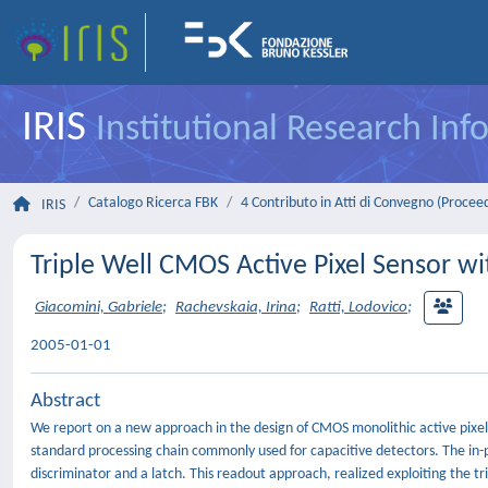
IRIS
Institutional Research In
Catalogo Ricerca FBK
4 Contributo in Atti di Convegno (Procee
IRIS
Triple Well CMOS Active Pixel Sensor wit
Giacomini, Gabriele
;
Rachevskaia, Irina
;
Ratti, Lodovico
;
2005-01-01
Abstract
We report on a new approach in the design of CMOS monolithic active pixel 
standard processing chain commonly used for capacitive detectors. The in-pi
discriminator and a latch. This readout approach, realized exploiting the tr