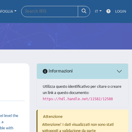
SFOGLIA
IT
LOGIN
Informazioni
Utilizza questo identificativo per citare o creare
un link a questo documento:
https://hdl.handle.net/11582/12588
l level the
Attenzione
, a
Attenzione! I dati visualizzati non sono stati
ible with
sottoposti a validazione da parte