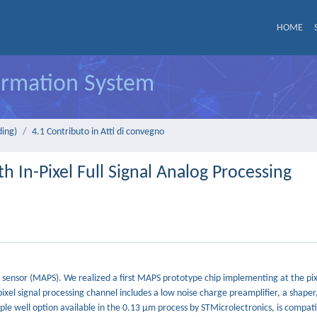
HOME
formation System
ding)
4.1 Contributo in Atti di convegno
h In-Pixel Full Signal Analog Processing
sensor (MAPS). We realized a first MAPS prototype chip implementing at the pixe
xel signal processing channel includes a low noise charge preamplifier, a shaper
iple well option available in the 0.13 μm process by STMicrolectronics, is compat