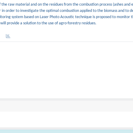
of the raw material and on the residues from the combustion process (ashes and 
r in order to investigate the optimal combustion applied to the biomass and to d
onitoring system based on Laser Photo Acoustic technique is proposed to monitor 
ll provide a solution to the use of agro-forestry residues.