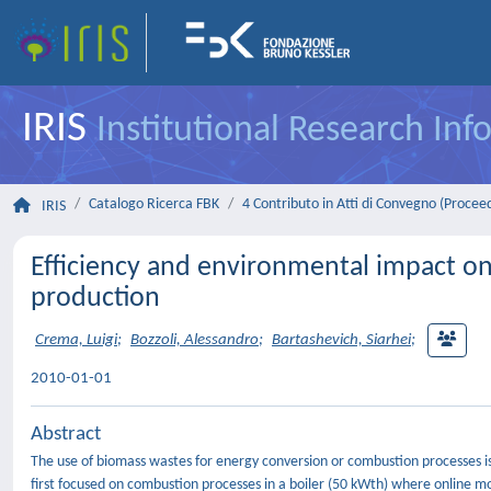
IRIS
Institutional Research In
Catalogo Ricerca FBK
4 Contributo in Atti di Convegno (Procee
IRIS
Efficiency and environmental impact on
production
Crema, Luigi
;
Bozzoli, Alessandro
;
Bartashevich, Siarhei
;
2010-01-01
Abstract
The use of biomass wastes for energy conversion or combustion processes is
first focused on combustion processes in a boiler (50 kWth) where online mo