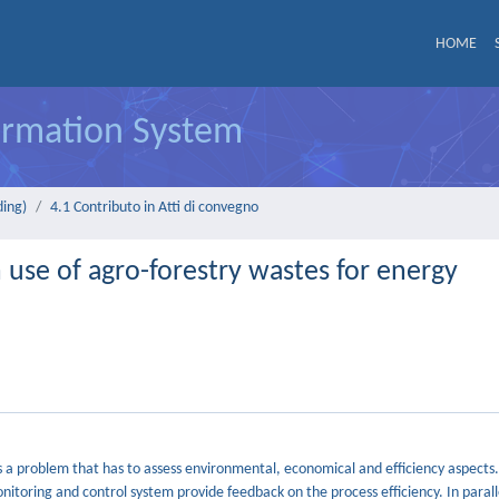
HOME
formation System
ding)
4.1 Contributo in Atti di convegno
 use of agro-forestry wastes for energy
 a problem that has to assess environmental, economical and efficiency aspects.
nitoring and control system provide feedback on the process efficiency. In parall