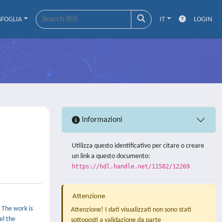
SFOGLIA
IT
LOGIN
Informazioni
Utilizza questo identificativo per citare o creare
un link a questo documento:
https://hdl.handle.net/11582/12269
Attenzione
 The work is
Attenzione! I dati visualizzati non sono stati
el the
sottoposti a validazione da parte