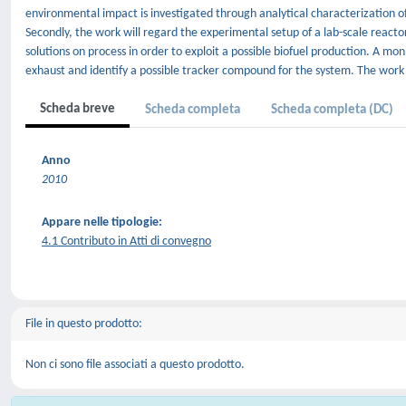
environmental impact is investigated through analytical characterization 
Secondly, the work will regard the experimental setup of a lab-scale reacto
solutions on process in order to exploit a possible biofuel production. A m
exhaust and identify a possible tracker compound for the system. The work wi
Scheda breve
Scheda completa
Scheda completa (DC)
Anno
2010
Appare nelle tipologie:
4.1 Contributo in Atti di convegno
File in questo prodotto:
Non ci sono file associati a questo prodotto.