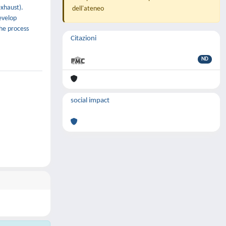
exhaust).
dell'ateneo
evelop
the process
Citazioni
ND
social impact