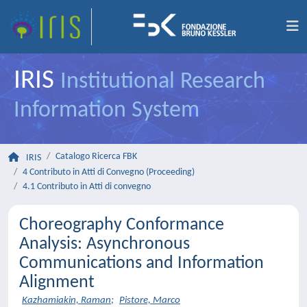
IRIS
Institutional Research
Information System
Catalogo Ricerca FBK
IRIS
4 Contributo in Atti di Convegno (Proceeding)
4.1 Contributo in Atti di convegno
Choreography Conformance
Analysis: Asynchronous
Communications and Information
Alignment
Kazhamiakin, Raman
;
Pistore, Marco