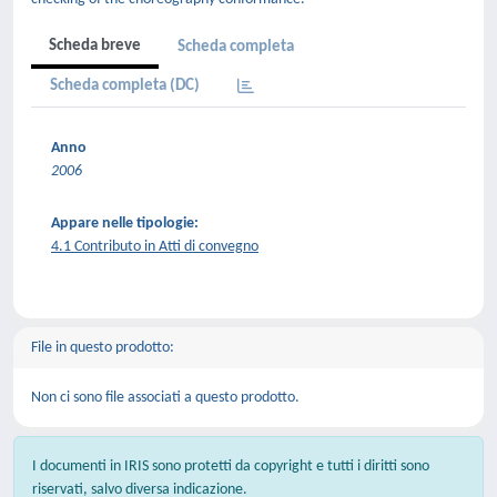
Scheda breve
Scheda completa
Scheda completa (DC)
Anno
2006
Appare nelle tipologie:
4.1 Contributo in Atti di convegno
File in questo prodotto:
Non ci sono file associati a questo prodotto.
I documenti in IRIS sono protetti da copyright e tutti i diritti sono
riservati, salvo diversa indicazione.