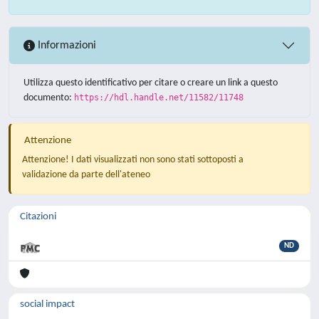
Informazioni
Utilizza questo identificativo per citare o creare un link a questo
documento:
https://hdl.handle.net/11582/11748
Attenzione
Attenzione! I dati visualizzati non sono stati sottoposti a
validazione da parte dell'ateneo
Citazioni
ND
social impact