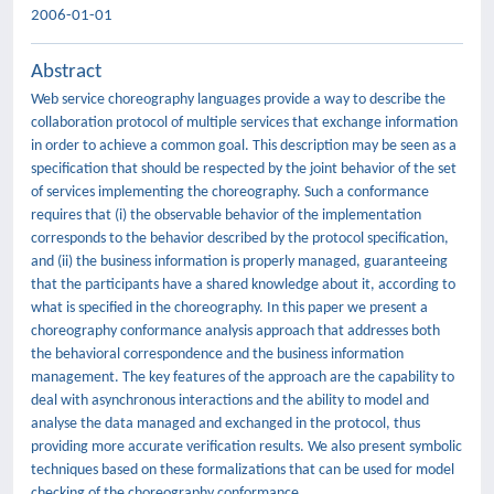
2006-01-01
Abstract
Web service choreography languages provide a way to describe the
collaboration protocol of multiple services that exchange information
in order to achieve a common goal. This description may be seen as a
specification that should be respected by the joint behavior of the set
of services implementing the choreography. Such a conformance
requires that (i) the observable behavior of the implementation
corresponds to the behavior described by the protocol specification,
and (ii) the business information is properly managed, guaranteeing
that the participants have a shared knowledge about it, according to
what is specified in the choreography. In this paper we present a
choreography conformance analysis approach that addresses both
the behavioral correspondence and the business information
management. The key features of the approach are the capability to
deal with asynchronous interactions and the ability to model and
analyse the data managed and exchanged in the protocol, thus
providing more accurate verification results. We also present symbolic
techniques based on these formalizations that can be used for model
checking of the choreography conformance.