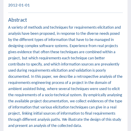
2012-01-01
Abstract
A variety of methods and techniques for requirements elicitation and
analysis have been proposed, in response to the diverse needs posed
by the different types of information that have to be managed in
designing complex software systems. Experience from real projects
gives evidence that often these techniques are combined within a
project, but which requirements each technique can better
contribute to specify, and which information sources are prevalently
used during requirements elicitation and validation is poorly
documented. In this paper, we describe a retrospective analysis of the
requirements engineering process of a project in the domain of
ambient assisted living, where several techniques were used to elicit
the requirements of a socio-technical system. By empirically analysing
the available project documentation, we collect evidences of the type
of information that various elicitation techniques can give in a real
project, linking initial sources of information to final requirements
through different analysis paths. We illustrate the design of this study
and present an analysis of the collected data.