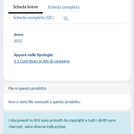
Scheda breve
Scheda completa
Scheda completa (DC)
Anno
2012
Appare nelle tipologie:
4.1 Contributo in Atti di convegno
File in questo prodotto:
Non ci sono file associati a questo prodotto.
I documenti in IRIS sono protetti da copyright e tutti i diritti sono
riservati, salvo diversa indicazione.