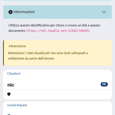
Informazioni
Utilizza questo identificativo per citare o creare un link a questo
documento:
https://hdl.handle.net/11582/109201
Attenzione
Attenzione! I dati visualizzati non sono stati sottoposti a
validazione da parte dell'ateneo
Citazioni
ND
social impact