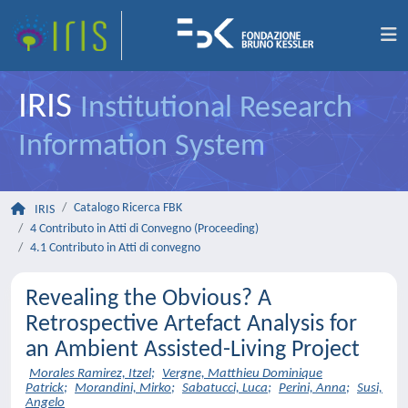
IRIS
Institutional Research
Information System
Catalogo Ricerca FBK
IRIS
4 Contributo in Atti di Convegno (Proceeding)
4.1 Contributo in Atti di convegno
Revealing the Obvious? A
Retrospective Artefact Analysis for
an Ambient Assisted-Living Project
Morales Ramirez, Itzel
;
Vergne, Matthieu Dominique
Patrick
;
Morandini, Mirko
;
Sabatucci, Luca
;
Perini, Anna
;
Susi,
Angelo