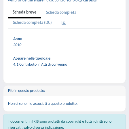
will provide the entire fluidic control for biological tests.
Scheda breve
Scheda completa
Scheda completa (DC)
Anno
2010
Appare nelle tipologie:
4.1 Contributo in Atti di convegno
File in questo prodotto:
Non ci sono file associati a questo prodotto.
I documenti in IRIS sono protetti da copyright e tutti i diritti sono
riservati, salvo diversa indicazione.