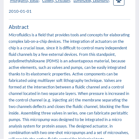
Morganti, Elisa
;
Collini, Cristian
;
Lorenzelli, Leandro
;
2010-01-01
Abstract
Microfluidics is a field that provides tools and concepts for elaborating
complex lab-on-a-chip devices. The integration of actuators on the
chip is a crucial issue, since it is difficult to control many independent
fluid channels by a few external devices. From this standpoint,
polydimethylsiloxane (PDMS) is an advantageous material, because
active elements, such as valves and pumps, can be easily integrated
thanks to its elastomeric properties. Active components can be
fabricated using multilayer soft lithography technique. Valves are
formed at the intersection between a fluidic channel and a control
channel located in two separate layers. When pressure is increased in
the control channel (e.g. injecting air) the membrane separating the
two channels deflects and closes the fluidic channel, blocking the flow
inside. Assembling three valves in series, one can fabricate peristaltic
pumps. This micropump was designed to be integrated in a micro
analysis system for protein assays. The designed actuator, in
combination with two one-shot micropumps and a set of microvalves,