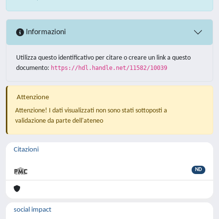
Informazioni
Utilizza questo identificativo per citare o creare un link a questo
documento:
https://hdl.handle.net/11582/10039
Attenzione
Attenzione! I dati visualizzati non sono stati sottoposti a
validazione da parte dell'ateneo
Citazioni
ND
social impact