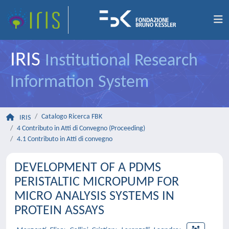
IRIS
Institutional Research
Information System
Catalogo Ricerca FBK
IRIS
4 Contributo in Atti di Convegno (Proceeding)
4.1 Contributo in Atti di convegno
DEVELOPMENT OF A PDMS
PERISTALTIC MICROPUMP FOR
MICRO ANALYSIS SYSTEMS IN
PROTEIN ASSAYS