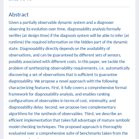
Abstract
Given a partially observable dynamic system and a diagnoser
observing its evolution over time, diagnosability analysis formally
verifies (at design time) if the diagnosis system will be able to infer (at
runtime) the required information on the hidden part of the dynamic
state. Diagnosability directly depends on the availability of
observations, and can be guaranteed by different sets of sensors,
possibly associated with different costs. In this paper, we tackle the
problem of synthesizing observability requirements, i.e. automatically
discovering a set of observations that is sufficient to guarantee
diagnosability. We propose a novel approach with the following
characterizing features. First, it fully covers a comprehensive formal
framework for diagnosability analysis, and enables ranking
configurations of observables in terms of cost, minimality, and
diagnosability delay. Second, we propose two complementary
algorithms for the synthesis of observables. Third, we describe an
efficient implementation that takes full advantage of mature symbolic
model checking techniques. The proposed approach is thoroughly
evaluated over a comprehensive suite of benchmarks taken from the