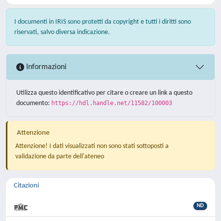
I documenti in IRIS sono protetti da copyright e tutti i diritti sono
riservati, salvo diversa indicazione.
Informazioni
Utilizza questo identificativo per citare o creare un link a questo
documento:
https://hdl.handle.net/11582/100003
Attenzione
Attenzione! I dati visualizzati non sono stati sottoposti a
validazione da parte dell'ateneo
Citazioni
ND