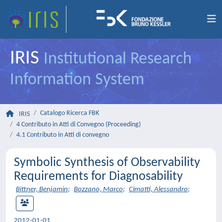
IRIS
Institutional Research
Information System
Catalogo Ricerca FBK
IRIS
4 Contributo in Atti di Convegno (Proceeding)
4.1 Contributo in Atti di convegno
Symbolic Synthesis of Observability
Requirements for Diagnosability
Bittner, Benjamin
;
Bozzano, Marco
;
Cimatti, Alessandro
;
2012-01-01