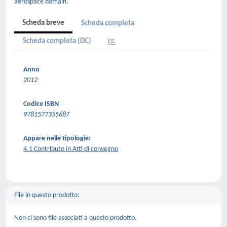
aerospace domain.
Scheda breve
Scheda completa
Scheda completa (DC)
Anno
2012
Codice ISBN
9781577355687
Appare nelle tipologie:
4.1 Contributo in Atti di convegno
File in questo prodotto:
Non ci sono file associati a questo prodotto.