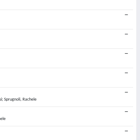
i; Sprugnoli, Rachele
hele