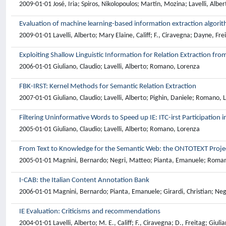
2009-01-01 José, Iria; Spiros, Nikolopoulos; Martin, Mozina; Lavelli, Alb
Evaluation of machine learning-based information extraction algori
2009-01-01 Lavelli, Alberto; Mary Elaine, Califf; F., Ciravegna; Dayne, Fr
Exploiting Shallow Linguistic Information for Relation Extraction fro
2006-01-01 Giuliano, Claudio; Lavelli, Alberto; Romano, Lorenza
FBK-IRST: Kernel Methods for Semantic Relation Extraction
2007-01-01 Giuliano, Claudio; Lavelli, Alberto; Pighin, Daniele; Romano, 
Filtering Uninformative Words to Speed up IE: ITC-irst Participation 
2005-01-01 Giuliano, Claudio; Lavelli, Alberto; Romano, Lorenza
From Text to Knowledge for the Semantic Web: the ONTOTEXT Proje
2005-01-01 Magnini, Bernardo; Negri, Matteo; Pianta, Emanuele; Romano, 
I-CAB: the Italian Content Annotation Bank
2006-01-01 Magnini, Bernardo; Pianta, Emanuele; Girardi, Christian; Neg
IE Evaluation: Criticisms and recommendations
2004-01-01 Lavelli, Alberto; M. E., Califf; F., Ciravegna; D., Freitag; Gi