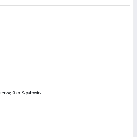
orenza; Stan, Szpakowicz