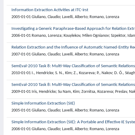
Information Extraction Activities at ITC-irst
2005-01-01 Giuliano, Claudio; Lavelli, Alberto; Romano, Lorenza
Investigating a Generic Paraphrase-Based Approach for Relation Extr
2006-01-01 Romano, Lorenza; Kouylekov, Milen Ognianov; Szpektor, Idan;
Relation Extraction and the Influence of Automatic Named-Entity Re
2007-01-01 Giuliano, Claudio; Lavelli, Alberto; Romano, Lorenza
SemEval-2010 Task 8: Multi-Way Classification of Semantic Relation
2010-01-01 I., Hendrickx; S. N., Kim; Z., Kozareva; P., Nakov; D. Ó., Séa
SemEval-2010 Task 8: Multi-Way Classification of Semantic Relation
2009-01-01 Iris, Hendrickx; Su Nam, Kim; Zornitsa, Kozareva; Preslav, 
Simple Information Extraction (SIE)
2005-01-01 Giuliano, Claudio; Lavelli, Alberto; Romano, Lorenza
Simple Information Extraction (SIE): A Portable and Effective IE Sys
2006-01-01 Giuliano, Claudio; Lavelli, Alberto; Romano, Lorenza