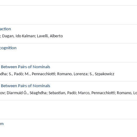
action
 Dagan, Ido Kalman; Lavelli, Alberto
cognition
s Between Pairs of Nominals
ghdha; S., Padó; M., Pennacchiotti; Romano, Lorenza; S., Szpakowicz
s Between Pairs of Nominals
Nakov; Diarmuid Ó., Séaghdha; Sebastian, Padó; Marco, Pennacchiotti; Romano, L
tem