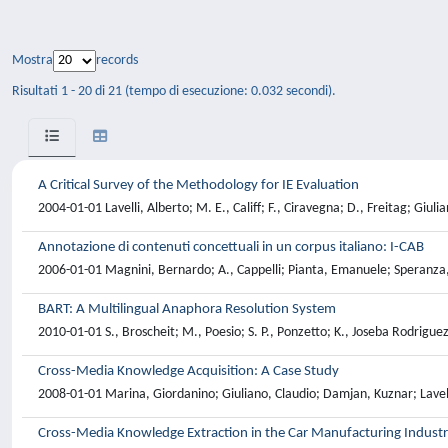
Mostra
records
Risultati 1 - 20 di 21 (tempo di esecuzione: 0.032 secondi).
A Critical Survey of the Methodology for IE Evaluation
2004-01-01 Lavelli, Alberto; M. E., Califf; F., Ciravegna; D., Freitag; Gi
Annotazione di contenuti concettuali in un corpus italiano: I-CAB
2006-01-01 Magnini, Bernardo; A., Cappelli; Pianta, Emanuele; Speranza,
BART: A Multilingual Anaphora Resolution System
2010-01-01 S., Broscheit; M., Poesio; S. P., Ponzetto; K., Joseba Rodrigue
Cross-Media Knowledge Acquisition: A Case Study
2008-01-01 Marina, Giordanino; Giuliano, Claudio; Damjan, Kuznar; Lave
Cross-Media Knowledge Extraction in the Car Manufacturing Indust