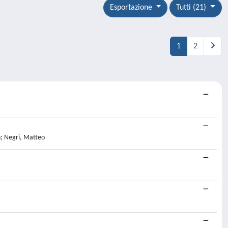
Esportazione
Tutti (21)
1
2
n; Negri, Matteo