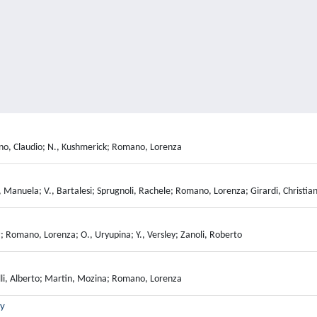
uliano, Claudio; N., Kushmerick; Romano, Lorenza
 Manuela; V., Bartalesi; Sprugnoli, Rachele; Romano, Lorenza; Girardi, Christia
z; Romano, Lorenza; O., Uryupina; Y., Versley; Zanoli, Roberto
lli, Alberto; Martin, Mozina; Romano, Lorenza
ry