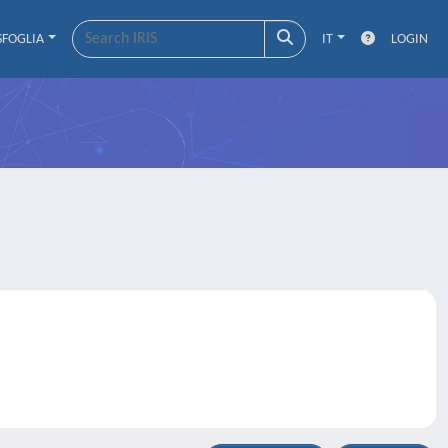
SFOGLIA
IT
LOGIN