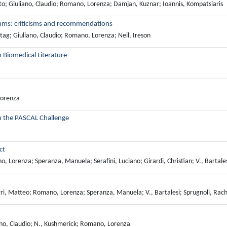
erto; Giuliano, Claudio; Romano, Lorenza; Damjan, Kuznar; Ioannis, Kompatsiaris
thms: criticisms and recommendations
eitag; Giuliano, Claudio; Romano, Lorenza; Neil, Ireson
m Biomedical Literature
Lorenza
in the PASCAL Challenge
ct
Lorenza; Speranza, Manuela; Serafini, Luciano; Girardi, Christian; V., Bartales
ri, Matteo; Romano, Lorenza; Speranza, Manuela; V., Bartalesi; Sprugnoli, Rac
uliano, Claudio; N., Kushmerick; Romano, Lorenza