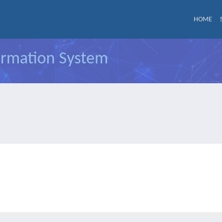
HOME
formation System