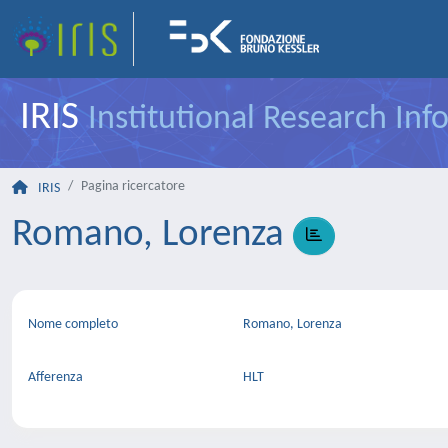
IRIS
Institutional Research In
Pagina ricercatore
IRIS
Romano, Lorenza
Nome completo
Romano, Lorenza
Afferenza
HLT