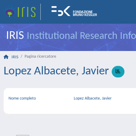
IRIS
Institutional Research In
Pagina ricercatore
IRIS
Lopez Albacete, Javier
Nome completo
Lopez Albacete, Javier