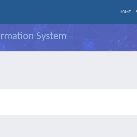
HOME
formation System