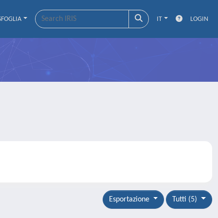
SFOGLIA
IT
LOGIN
Esportazione
Tutti (5)