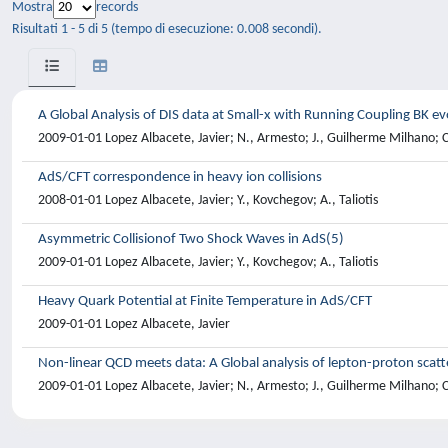
Mostra
records
Risultati 1 - 5 di 5 (tempo di esecuzione: 0.008 secondi).
A Global Analysis of DIS data at Small-x with Running Coupling BK ev
2009-01-01 Lopez Albacete, Javier; N., Armesto; J., Guilherme Milhano; C
AdS/CFT correspondence in heavy ion collisions
2008-01-01 Lopez Albacete, Javier; Y., Kovchegov; A., Taliotis
Asymmetric Collisionof Two Shock Waves in AdS(5)
2009-01-01 Lopez Albacete, Javier; Y., Kovchegov; A., Taliotis
Heavy Quark Potential at Finite Temperature in AdS/CFT
2009-01-01 Lopez Albacete, Javier
Non-linear QCD meets data: A Global analysis of lepton-proton scatt
2009-01-01 Lopez Albacete, Javier; N., Armesto; J., Guilherme Milhano; C