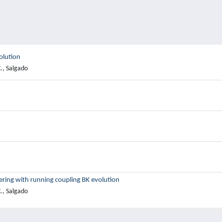
olution
., Salgado
ering with running coupling BK evolution
., Salgado