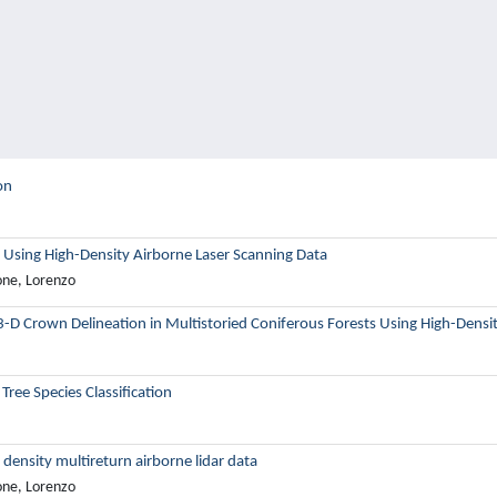
on
 Using High-Density Airborne Laser Scanning Data
one, Lorenzo
3-D Crown Delineation in Multistoried Coniferous Forests Using High-Densi
ree Species Classification
 density multireturn airborne lidar data
one, Lorenzo