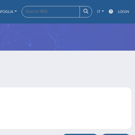
SFOGLIA
IT
LOGIN