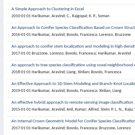
A Simple Approach to Clustering in Excel
2010-01-01 Harikumar, Aravind; C., Rajgopal; K. P., Soman
An Approach to Conifer Species Classification Based on Crown Struc
2016-01-01 Harikumar, Aravind; Bovolo, Francesca; Lorenzo, Bruzzone
An approach to conifer stem localization and modeling in high densi
2017-01-01 Bruzzone, Lorenzo; Bovolo, Francesca; Harikumar, Aravind
An approach to tree species classification using voxel neighborhood 
2018-01-01 Harikumar, Aravind; Liang, Xinlian; Bovolo, Francesca
An Effective Approach to 3D Stem Modeling and Branch-Knot Localiza
2019-01-01 Harikumar, Aravind; Bovolo, Francesca; Xinlian, Liang
An effective hybrid approach to remote-sensing image classification
2015-01-01 Harikumar, Aravind; Anil, Kumar; Alfred, Stein; P. L. N., Raju; 
An Internal Crown Geometric Model for Conifer Species Classificati
2017-01-01 Harikumar, Aravind; Bovolo, Francesca; Bruzzone, Lorenzo