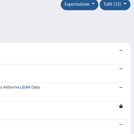
Esportazione
Tutti (15)
ty Airborne LiDAR Data