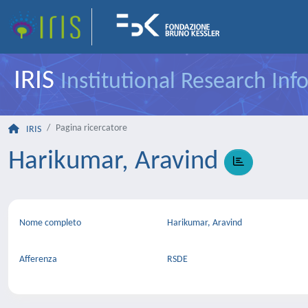
IRIS
Institutional Research In
Pagina ricercatore
IRIS
Harikumar, Aravind
Nome completo
Harikumar, Aravind
Afferenza
RSDE