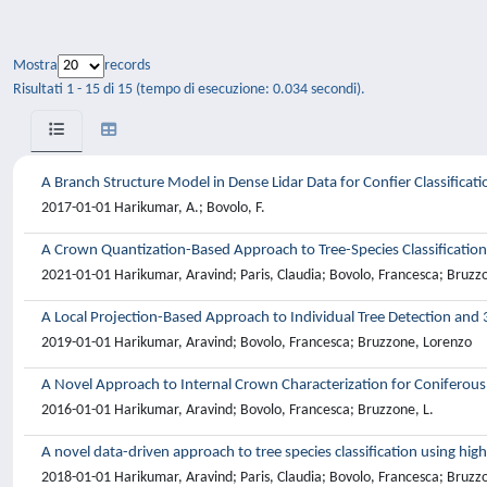
Mostra
records
Risultati 1 - 15 di 15 (tempo di esecuzione: 0.034 secondi).
A Branch Structure Model in Dense Lidar Data for Confier Classificati
2017-01-01 Harikumar, A.; Bovolo, F.
A Crown Quantization-Based Approach to Tree-Species Classification
2021-01-01 Harikumar, Aravind; Paris, Claudia; Bovolo, Francesca; Bruzz
A Local Projection-Based Approach to Individual Tree Detection and 
2019-01-01 Harikumar, Aravind; Bovolo, Francesca; Bruzzone, Lorenzo
A Novel Approach to Internal Crown Characterization for Coniferous T
2016-01-01 Harikumar, Aravind; Bovolo, Francesca; Bruzzone, L.
A novel data-driven approach to tree species classification using high
2018-01-01 Harikumar, Aravind; Paris, Claudia; Bovolo, Francesca; Bruzz