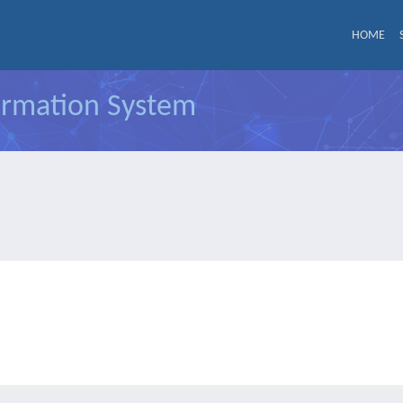
HOME
formation System