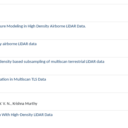
ture Modeling in High Density Airborne LiDAR Data.
ty airborne LiDAR data
density based subsampling of multiscan terrestrial LiDAR data
tion in Multiscan TLS Data
Y. V. N., Krishna Murthy
on With High-Density LiDAR Data