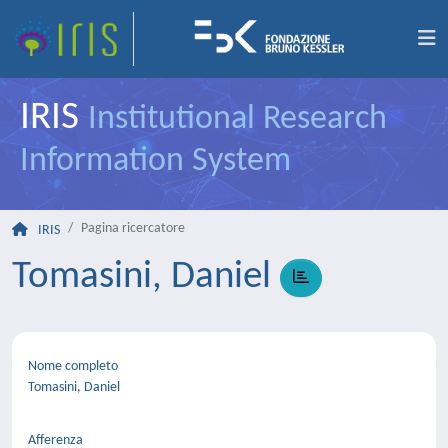
IRIS
Institutional Research
Information System
Pagina ricercatore
IRIS
Tomasini, Daniel
Nome completo
Tomasini, Daniel
Afferenza