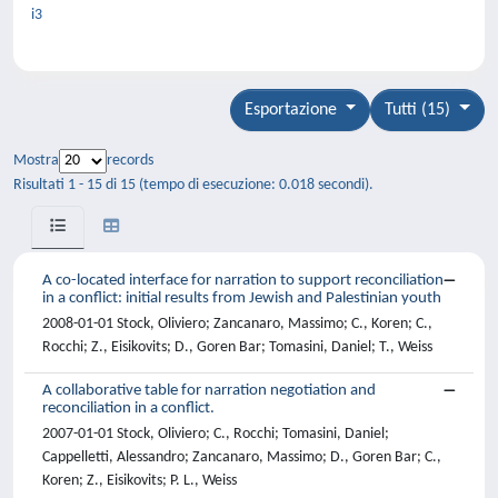
i3
Esportazione
Tutti (15)
Mostra
records
Risultati 1 - 15 di 15 (tempo di esecuzione: 0.018 secondi).
A co-located interface for narration to support reconciliation
in a conflict: initial results from Jewish and Palestinian youth
2008-01-01 Stock, Oliviero; Zancanaro, Massimo; C., Koren; C.,
Rocchi; Z., Eisikovits; D., Goren Bar; Tomasini, Daniel; T., Weiss
A collaborative table for narration negotiation and
reconciliation in a conflict.
2007-01-01 Stock, Oliviero; C., Rocchi; Tomasini, Daniel;
Cappelletti, Alessandro; Zancanaro, Massimo; D., Goren Bar; C.,
Koren; Z., Eisikovits; P. L., Weiss