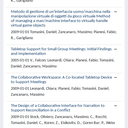
R., Garigliano
Metodo di gestione di un'interfaccia uomo/macchina nella
manipolazione virtuale di oggetti da gioco virtuale Method
of managing a man/machine interface to virtually handle
virtual game objects
2009-01-01 Tomasini, Daniel; Zancanaro, Massimo; Pianesi, Fabio;
R., Garigliano
Tabletop Support for Small Group Meetings: Initial Findings
and Implementation
2005-01-01 V., Falcon; Leonardi, Chiara; Pianesi, Fabio; Tomasini,
Daniel; Zancanaro, Massimo
The Collaborative Workspace: A Co-located Tabletop Device
to Support Meetings
2009-01-01 Leonardi, Chiara; Pianesi, Fabio; Tomasini, Daniel;
Zancanaro, Massimo
The Design of a Collaborative Interface for Narration to
Support Reconciliation in a Conflict
2009-01-01 Stock, Oliviero; Zancanaro, Massimo; C., Rocchi;
Tomasini, Daniel; C., Koren; Z., Eisikovits; D., Goren Bar; P., Weiss