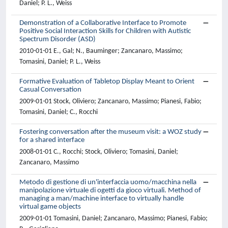
Daniel; P. L., Weiss
Demonstration of a Collaborative Interface to Promote
Positive Social Interaction Skills for Children with Autistic
Spectrum Disorder (ASD)
2010-01-01 E., Gal; N., Bauminger; Zancanaro, Massimo;
Tomasini, Daniel; P. L., Weiss
Formative Evaluation of Tabletop Display Meant to Orient
Casual Conversation
2009-01-01 Stock, Oliviero; Zancanaro, Massimo; Pianesi, Fabio;
Tomasini, Daniel; C., Rocchi
Fostering conversation after the museum visit: a WOZ study
for a shared interface
2008-01-01 C., Rocchi; Stock, Oliviero; Tomasini, Daniel;
Zancanaro, Massimo
Metodo di gestione di un'interfaccia uomo/macchina nella
manipolazione virtuale di ogetti da gioco virtuali. Method of
managing a man/machine interface to virtually handle
virtual game objects
2009-01-01 Tomasini, Daniel; Zancanaro, Massimo; Pianesi, Fabio;