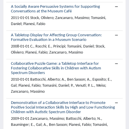
A Socially Aware Persuasive Systems for Supporting
Conversations at the Museum Café
2011-01-01 Stock, Oliviero; Zancanaro, Massimo; Tomasini,
Daniel; Pianesi, Fabio
A Tabletop Display for Affecting Group Conversation:
Formative Evaluation in a Museum Scenario
2008-01-01 C., Rocchi; E., Principi; Tomasini, Daniel; Stock,
Oliviero; Pianesi, Fabio; Zancanaro, Massimo
Collaborative Puzzle Game: a Tabletop Interface for
Fostering Collaborative Skills in Children with Autism
Spectrum Disorders
2010-01-01 Battocchi, Alberto; A., Ben Sasson; A., Esposito; E.,
Gal; Pianesi, Fabio; Tomasini, Daniel; P., Venuti; P. L., Weiss;
Zancanaro, Massimo
Demonstration of a Collaborative Interface to Promote
Positive Social Interaction Skills by High and Low Functioning
Children with Autistic Spectrum Disorder
2009-01-01 Zancanaro, Massimo; Battocchi, Alberto; N.,
Bauminger; E., Gal; A., Ben Sasson; Pianesi, Fabio; Tomasini,