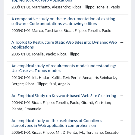
applied to AJAX Web Applications
2008-01-01 Marchetto, Alessandro; Ricca, Filippo; Tonella, Paolo
A comparative study on the re-documentation of existing
software: Code annotations vs. drawing editors
2005-01-01 Marco, Torchiano; Ricca, Filippo; Tonella, Paolo
A Toolkit to Restructure Static Web Sites into Dynamic Web
Applications
2005-01-01 Tonella, Paolo; Ricca, Filippo
An empirical study of requirements model understanding:
Use Case vs. Tropos models
2010-01-01 Irit, Hadar; Kuflik, Tsvi; Perini, Anna; Iris Reinhartz,
Berger; Ricca, Filippo; Susi, Angelo
An Empirical Study on Keyword-based Web Site Clustering
2004-01-01 Ricca, Filippo; Tonella, Paolo; Girardi, Christian;
Pianta, Emanuele
An empirical study on the usefulness of Conallen`s
stereotypes in Web application comprehension
2006-01-01 Ricca, Filippo; M., Di Penta; M., Torchiano; Ceccato,