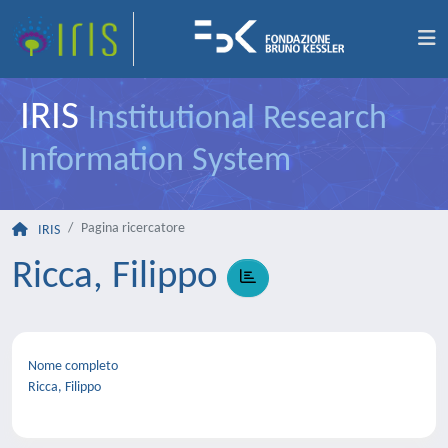
IRIS
Institutional Research
Information System
Pagina ricercatore
IRIS
Ricca, Filippo
Nome completo
Ricca, Filippo