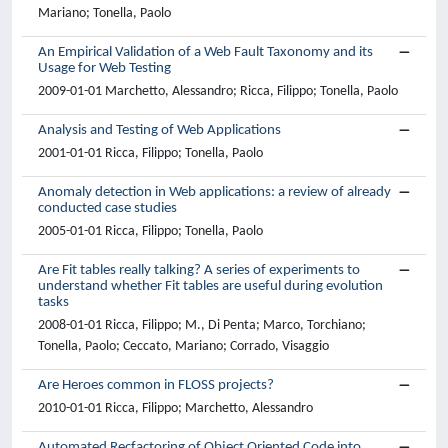
Mariano; Tonella, Paolo
An Empirical Validation of a Web Fault Taxonomy and its
Usage for Web Testing
2009-01-01 Marchetto, Alessandro; Ricca, Filippo; Tonella, Paolo
Analysis and Testing of Web Applications
2001-01-01 Ricca, Filippo; Tonella, Paolo
Anomaly detection in Web applications: a review of already
conducted case studies
2005-01-01 Ricca, Filippo; Tonella, Paolo
Are Fit tables really talking? A series of experiments to
understand whether Fit tables are useful during evolution
tasks
2008-01-01 Ricca, Filippo; M., Di Penta; Marco, Torchiano;
Tonella, Paolo; Ceccato, Mariano; Corrado, Visaggio
Are Heroes common in FLOSS projects?
2010-01-01 Ricca, Filippo; Marchetto, Alessandro
Automated Recfactoring of Object Oriented Code into