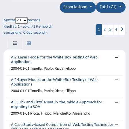
Esportazione
Tutti (71)
Mostra
records
Risultati 1 - 20 di 71 (tempo di
1
2
3
4
esecuzione: 0.025 secondi).
A 2-Layer Model for the White-Box Testing of Web
Applications
2004-01-01 Tonella, Paolo; Ricca, Filippo
A 2-Layer Model for the White-Box Testing of Web
Applications
2004-01-01 Tonella, Paolo; Ricca, Filippo
A `Quick and Dirty` Meet-in-the-middle Approach for
migrating to SOA
2009-01-01 Ricca, Filippo; Marchetto, Alessandro
A Case Study-based Comparison of Web Testing Techniques