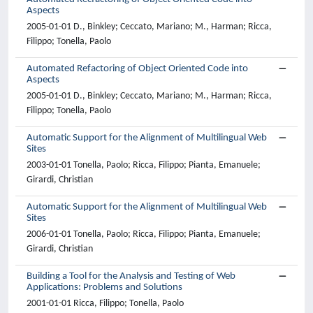
Aspects
2005-01-01 D., Binkley; Ceccato, Mariano; M., Harman; Ricca,
Filippo; Tonella, Paolo
Automated Refactoring of Object Oriented Code into
Aspects
2005-01-01 D., Binkley; Ceccato, Mariano; M., Harman; Ricca,
Filippo; Tonella, Paolo
Automatic Support for the Alignment of Multilingual Web
Sites
2003-01-01 Tonella, Paolo; Ricca, Filippo; Pianta, Emanuele;
Girardi, Christian
Automatic Support for the Alignment of Multilingual Web
Sites
2006-01-01 Tonella, Paolo; Ricca, Filippo; Pianta, Emanuele;
Girardi, Christian
Building a Tool for the Analysis and Testing of Web
Applications: Problems and Solutions
2001-01-01 Ricca, Filippo; Tonella, Paolo