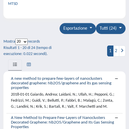
MTSD
Esportazione
Tutti (24)
Mostra
records
Risultati 1 - 20 di 24 (tempo di
1
2
esecuzione: 0.022 secondi).
A new method to prepare few-layers of nanoclusters
decorated graphene: Nb2O5/graphene and its gas sensing
properties
2018-01-01 Gaiardo, Andrea; Laidani, N.; Ullah, H.; Pepponi, G.;
Fedrizzi, M.; Guidi, V.; Bellutti, P.; Fabbri, B.; Malagù, C.; Zonta,
G.; Landini, N.; Krik, S.; Bartali, R.; Valt, F. Marchetti and M.
A New Method to Prepare Few-Layers of Nanoclusters
Decorated Graphene: Nb2O5/Graphene and Its Gas Sensing
Properties