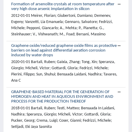
Formation of arsenolite crystals at room temperature after
very high dose arsenic implantation in silicon
2012-01-01 Meirer, Florian; Giubertoni, Damiano; Demenev,
Evgeny; Vanzetti, Lia Emanuela; Gennaro, Salvatore; Fedrizzi,
Michele; Pepponi, Giancarlo; A., Mehta; P., Pianetta; G.,
Steinhauser; V., Vishwanath; M., Foad; Bersani, Massimo
Graphene oxide/reduced graphene oxide films as protective
barriers on lead against differential aeration corrosion
induced by water drops
2020-01-01 Bartali, Ruben; Gaixia, Zhang; Tong, Xin; Speranza,
Giorgio; Micheli, Victor; Gottardi, Gloria; Fedrizzi, Michele;
Pierini, Filippo; Sun, Shuhui; Bensaada Laidani, Nadhira; Tavares,
Ana C
GRAPHENE-BASED MATERIAL FOR THE GENERATION OF
HYDROGEN AND HEAT IN AQUEOUS ENVIRONMENT AND
PROCESS FOR THE PRODUCTION THEREOF
2018-01-01 Bartali, Ruben; Testi, Matteo; Bensaada In Laidani,
Nadhira; Speranza, Giorgio; Micheli, Victor; Gottardi, Gloria;
Pucker, Georg; Crema, Luigi; Coser, Gianni; Fedrizzi, Michele;
Setijadi, Eki Jaya Sasmita