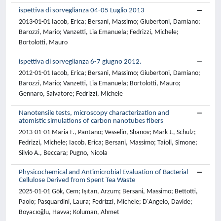
ispettiva di sorveglianza 04-05 Luglio 2013
2013-01-01 Iacob, Erica; Bersani, Massimo; Giubertoni, Damiano;
Barozzi, Mario; Vanzetti, Lia Emanuela; Fedrizzi, Michele;
Bortolotti, Mauro
ispettiva di sorveglianza 6-7 giugno 2012.
2012-01-01 Iacob, Erica; Bersani, Massimo; Giubertoni, Damiano;
Barozzi, Mario; Vanzetti, Lia Emanuela; Bortolotti, Mauro;
Gennaro, Salvatore; Fedrizzi, Michele
Nanotensile tests, microscopy characterization and
atomistic simulations of carbon nanotubes fibers
2013-01-01 Maria F., Pantano; Vesselin, Shanov; Mark J., Schulz;
Fedrizzi, Michele; Iacob, Erica; Bersani, Massimo; Taioli, Simone;
Silvio A., Beccara; Pugno, Nicola
Physicochemical and Antimicrobial Evaluation of Bacterial
Cellulose Derived from Spent Tea Waste
2025-01-01 Gök, Cem; Işıtan, Arzum; Bersani, Massimo; Bettotti,
Paolo; Pasquardini, Laura; Fedrizzi, Michele; D'Angelo, Davide;
Boyacıoğlu, Havva; Koluman, Ahmet