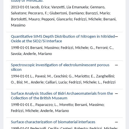
study of MiNALab.
2013-01-01 Iacob, Erica; Vanzetti, Lia Emanuela; Gennaro,
Salvatore; Pecoraro, F.; Giubertoni, Damiano; Barozzi, Mario;
Bortolotti, Mauro; Pepponi, Giancarlo; Fedrizzi, Michele; Bersani,
Massimo
Quantitative SIMS Depth Distribution of Nitrogen in Nitrided
Oxide at the SiO2/Si Interface
1998-01-01 Bersani, Massimo; Fedrizzi, Michele; G., Ferroni; C.,
Savoia; Anderle, Mariano
Spectroscopic investigation of electroluminescent porous
silicon
1994-01-01 L., Pavesi; M., Ceschini; G., Mariotto; E., Zanghellini;
O., Bisi; M., Anderle; Calliari, Lucia; Fedrizzi, Michele; L., Fedrizzi
Surface Analysis Studies of Bidri Archaeomaterials from the
Collection of the British Museum
1998-01-01 E., Paparazzo; L., Moretto; Bersani, Massimo;
Fedrizzi, Michele; Anderle, Mariano
Surface characterization of biomaterial interfaces
1998-01-01 Pederzolli, Cecilia; Canteri, Roberto; Fedrizzi, Michele;