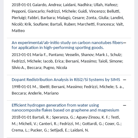
2018-01-01 Gaiardo, Andrea; Laidani, Nadhira; Ullah, Hafeez;
Pepponi, Giancarlo; Fedrizzi, Michele; Guidi, Vincenzo; Bellutti,
Pierluigi; Fabbri, Barbara; Malagù, Cesare; Zonta, Giulia; Landini,
Nicolò; Krik, Soufiane; Bartali, Ruben; Marchetti, Francesca; Valt,
Matteo
An experimental/ab-initio study on carbon nanotubes fibers
for application in high-performing sporting goods.
2013-01-01 Maria F., Pantano; Vesselin, Shanov; Mark J., Schulz;
Fedrizzi, Michele; Iacob, Erica; Bersani, Massimo; Taioli, Simone;
Silvio A., Beccara; Pugno, Nicola
Dopant Redistribution Analysis in RiSi2/Si Systems by SIMS
1998-01-01 M., Sbetti; Bersani, Massimo; Fedrizzi, Michele; S. a.,
Beccara; Anderle, Mariano
Efficient hydrogen generation from water using
nanocomposite flakes based on graphene and magnesium
2018-01-01 Bartali, R.; Speranza, G.; Aguey-Zinsou, K. F.; Testi,
M.; Micheli, V.; Canteri, R.; Fedrizzi, M.; Gottardi, G.; Coser, G.;
Crema, L.; Pucker, G.; Setijadi, E.; Laidani, N.