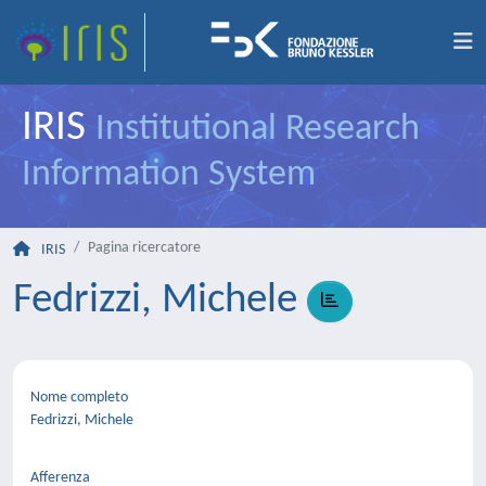
IRIS
Institutional Research
Information System
Pagina ricercatore
IRIS
Fedrizzi, Michele
Nome completo
Fedrizzi, Michele
Afferenza