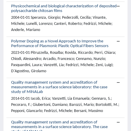
Physicochemical and biological characterization of deposited
polysaccharide chitosan films
2004-01-01 Speranza, Giorgio; Pederzolli, Cecilia; Vinante,
Michele; Lunelli, Lorenzo; Canteri, Roberto; Fedrizzi, Michele;
Anderle, Mariano
Polymer Doping as a Novel Approach to Improve the
Performance of Plasmonic Plastic Optical Fibers Sensors
2023-01-01 Pitruzzella, Rosalba; Rovida, Riccardo; Perri, Chiara;
Chiodi, Alessandro; Arcadio, Francesco; Cennamo, Nunzio;
Pasquardini, Laura; Vanzetti, Lia; Fedrizzi, Michele; Zeni, Luigi;
D'Agostino, Girolamo
Quality management system and accreditation of
measurements in a surface science laboratory: the case
study of MiNALab
2014-01-01 Iacob, Erica; Vanzetti, Lia Emanuela; Gennaro, S.;
Pecoraro, F.; Giubertoni, Damiano; Barozzi, Mario; Bortolotti, M.;
Pepponi, Giancarlo; Fedrizzi, Michele; Bersani, Massimo
Quality management system and accreditation of
measurements in a surface science laboratory. The case