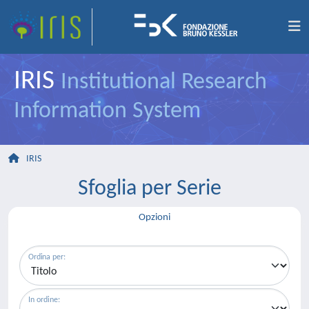
IRIS
Institutional Research
Information System
IRIS
Sfoglia per Serie
Opzioni
Ordina per:
In ordine: