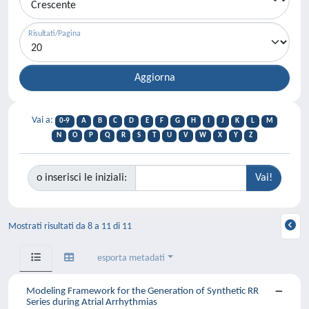
Risultati/Pagina
Vai a:
0-9
A
B
C
D
E
F
G
H
I
J
K
L
M
N
O
P
Q
R
S
T
U
V
W
X
Y
Z
o inserisci le iniziali:
Mostrati risultati da 8 a 11 di 11
esporta metadati
Modeling Framework for the Generation of Synthetic RR
Series during Atrial Arrhythmias