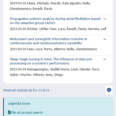
2019-01-01 Mase, Michela; Marsili, Italo Agustin; Nollo,
Giandomenico; Ravelli, Flavia
Propagation pattern analysis during atrial fibrillation based
on the adaptive group LASSO
2011-01-01 Richter, Ulrike; Faes, Luca; Ravelli, Flavia; Sörnmo, Leif
Redundant and synergistic information transfer in
cardiovascular and cardiorespiratory variability
2015-01-01 Faes, Luca; Porta, Alberto; Nollo, Giandomenico
Sleep-stage scoring in mice: The influence of data pre-
processing on a system's performance
2015-01-01 Katsageorgiou, Vasiliki Maria; Lassi, Glenda; Tucci,
Valter; Murino, Vittorio; Sona, Diego
Mostrati risultati da 8 a 11 di 11
Legenda icone
file ad accesso aperto