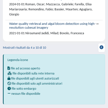
2024-01-01 Roman, Oscar; Mazzacca, Gabriele; Farella, Elisa
Mariarosaria; Remondino, Fabio; Bassier, Maarten; Agugiaro,
Giorgio
Water quality retrieval and algal bloom detection using high-
resolution cubesat imagery
2021-01-01 Niroumand Jadidi, Milad; Bovolo, Francesca
Mostrati risultati da 4 a 10 di 10
Legenda icone
file ad accesso aperto
file disponibili sulla rete interna
file disponibili agli utenti autorizzati
file disponibili solo agli amministratori
file sotto embargo
nessun file disponibile