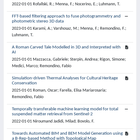
2022-01-01 Rofallski, R.; Menna, F.; Nocerino, E.; Luhmann, T.
FFT-based filtering approach to fuse photogrammetry and
photometric stereo 3D data
2023-01-01 Karami, A.; Varshosaz, M.; Menna, F.; Remondino, F.;
Luhmann, T.
A Roman Carved Tale Modelled in 3D and Interpreted with
AI
2025-01-01 Mazzacca, Gabriele; Sterpin, Andrea; Rigon, Simone;
Medici, Marco; Remondino, Fabio
Simulation-driven Thermal Analyses for Cultural Heritage
Conservation
2025-01-01 Roman, Oscar; Farella, Elisa Mariarosaria;
Remondino, Fabio
Temporally transferable machine learning model for total
suspended matter retrieval from Sentinel-2
2022-01-01 Niroumand Jadidi, Milad; Bovolo, F.
Towards Automated BIM and BEM Model Generation using
a B-Rep-based Method with Topological Map