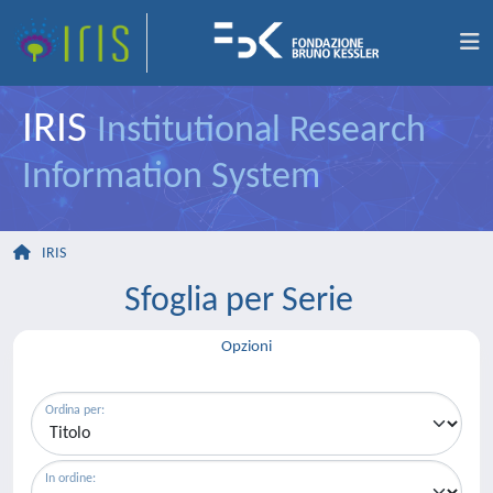
IRIS
Institutional Research
Information System
IRIS
Sfoglia per Serie
Opzioni
Ordina per:
In ordine: