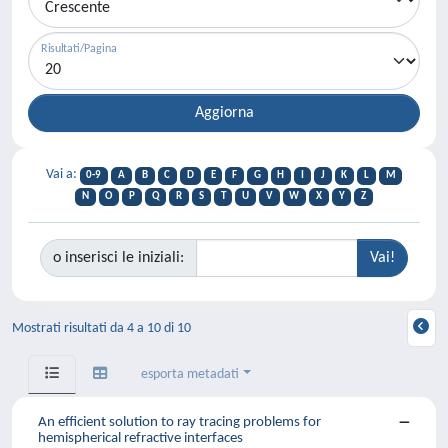
Risultati/Pagina
Vai a:
0-9
A
B
C
D
E
F
G
H
I
J
K
L
M
N
O
P
Q
R
S
T
U
V
W
X
Y
Z
o inserisci le iniziali:
Mostrati risultati da 4 a 10 di 10
esporta metadati
An efficient solution to ray tracing problems for
hemispherical refractive interfaces